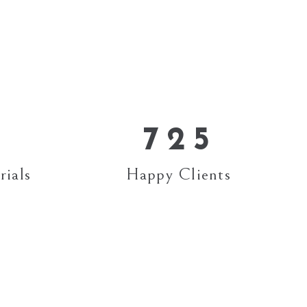
3
1
4
2
5
0
3
0
6
1
4
7
2
5
rials
Happy Clients