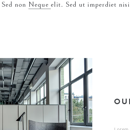
. Sed non
Neque
elit. Sed ut imperdiet ni
OU
Lorem i