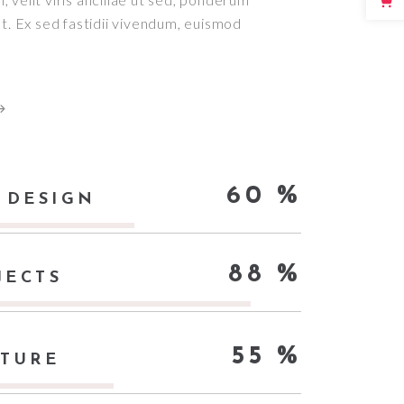
 ut. Ex sed fastidii vivendum, euismod
60
 DESIGN
88
JECTS
55
CTURE