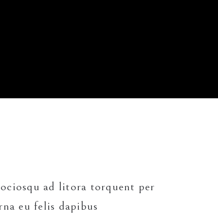
Small masonry
Masonry
 sociosqu ad litora torquent per
rna eu felis dapibus