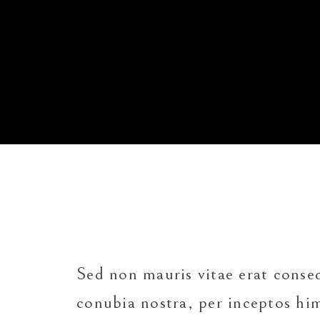
Sed non mauris vitae erat cons
conubia nostra, per inceptos h