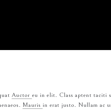
equat
Auctor
eu in elit. Class aptent taciti
imenaeos.
Mauris
in erat justo. Nullam ac u