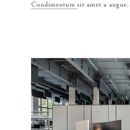
Condimentum
sit amet a augue