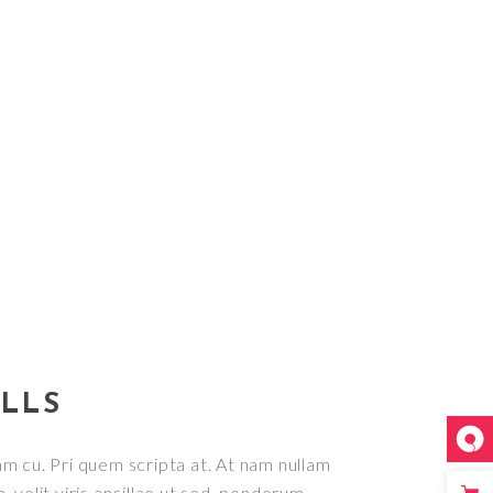
ILLS
m cu. Pri quem scripta at. At nam nullam
, velit viris ancillae ut sed, ponderum