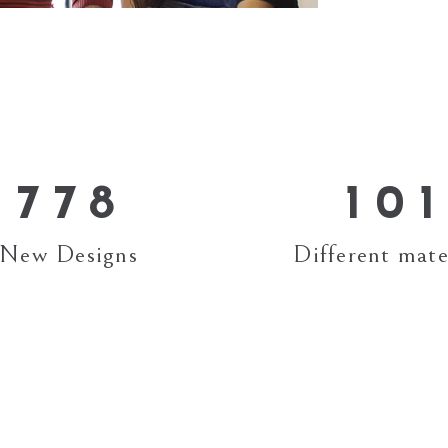
3
3
4
4
4
5
5
5
6
6
6
7
0
7
7
8
1
0
1
New Designs
Different mate