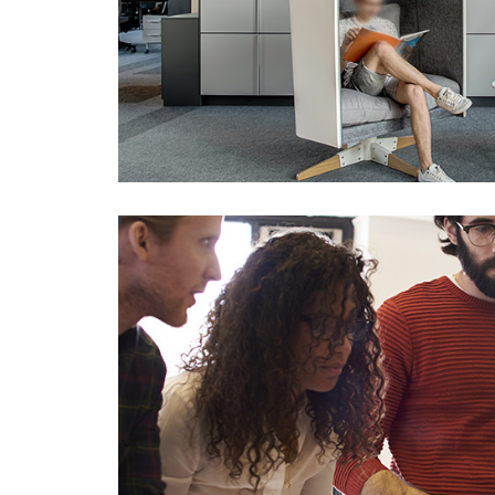
0
1
2
3
0
4