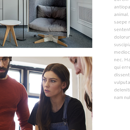
antiopa
animal.
saepe n
senten
doloru
suscipi
mediocr
nec. Ha
qui err
dissent
0
vulput
delenit
0
0
1
nam nu
1
1
2
2
2
3