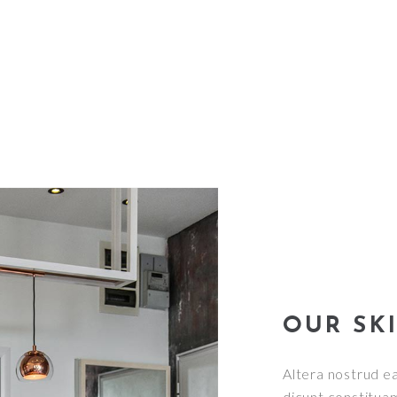
OUR SK
Altera nostrud ea
dicunt constituam