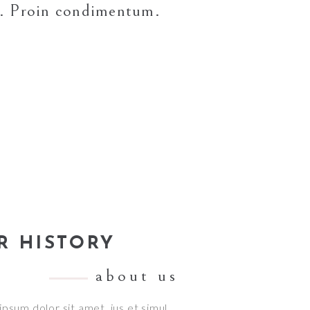
si. Proin condimentum.
R HISTORY
about us
psum dolor sit amet, ius et simul