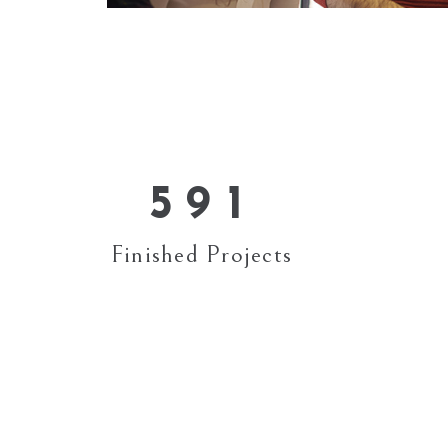
1
5
2
6
3
7
4
8
0
5
9
1
Finished Projects