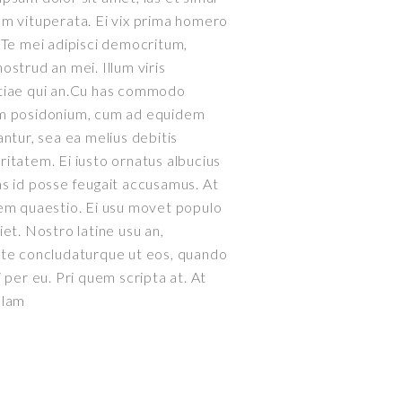
m vituperata. Ei vix prima homero
 Te mei adipisci democritum,
ostrud an mei. Illum viris
tiae qui an.Cu has commodo
m posidonium, cum ad equidem
antur, sea ea melius debitis
itatem. Ei iusto ornatus albucius
s id posse feugait accusamus. At
em quaestio. Ei usu movet populo
iet. Nostro latine usu an,
ate concludaturque ut eos, quando
i per eu. Pri quem scripta at. At
0
llam
1
2
0