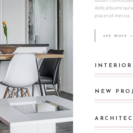
delicatissimi qui
placerat mel ea.
see more
INTERIOR
NEW PRO
ARCHITE