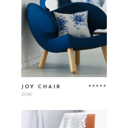
read more
Rate
JOY CHAIR
209
€
5.00
out
of 5