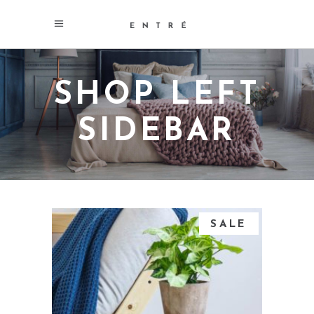
SHOP LEFT
SIDEBAR
SALE