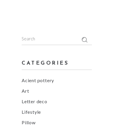
5
Search
for:
CATEGORIES
Acient pottery
Art
Letter deco
Lifestyle
Pillow