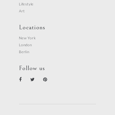
Lifestyle
Art
Locations
New York
London
Berlin
Follow us