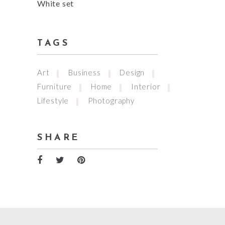
White set
TAGS
Art
Business
Design
Furniture
Home
Interior
Lifestyle
Photography
SHARE