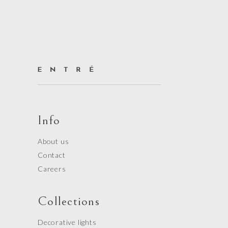
Info
About us
Contact
Careers
Collections
Decorative lights