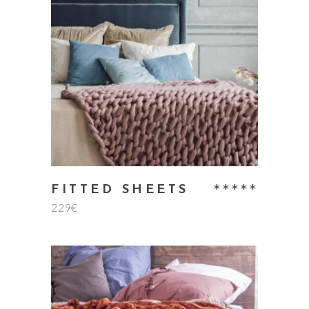
add to cart
Rate
FITTED SHEETS
229
€
5.00
out
of 5