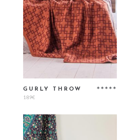
add to cart
Rate
GURLY THROW
189
€
5.00
out
of 5