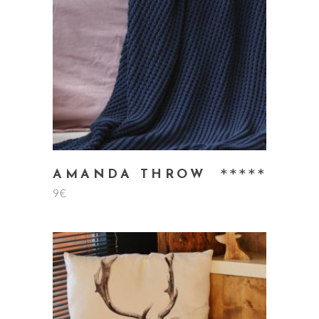
add to cart
Rate
AMANDA THROW
9
€
5.00
out
of 5