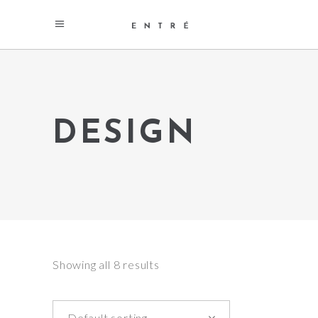
DESIGN
Showing all 8 results
Default sorting