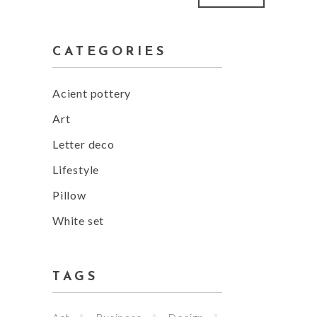
price
price
CATEGORIES
Acient pottery
Art
Letter deco
Lifestyle
Pillow
White set
TAGS