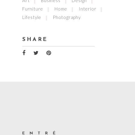
Art
Business
Design
Furniture
Home
Interior
Lifestyle
Photography
SHARE