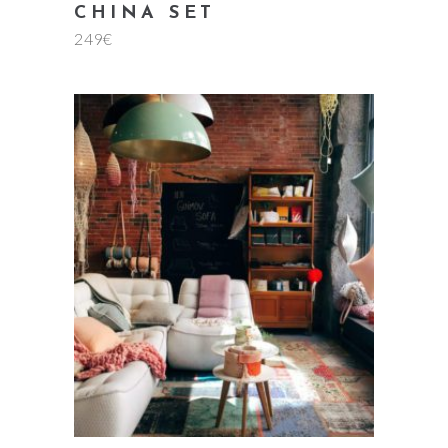
CHINA SET
249
€
add to cart