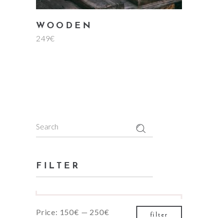
WOODEN
249
€
Search
for:
FILTER
Min
Max
Price:
150€
—
250€
filter