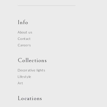
Info
About us
Contact
Careers
Collections
Decorative lights
Lifestyle
Art
Locations