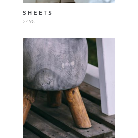
SHEETS
249
€
add to cart