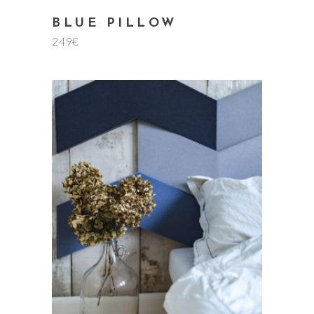
BLUE PILLOW
249
€
add to cart