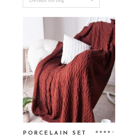
add to cart
Rate
PORCELAIN SET