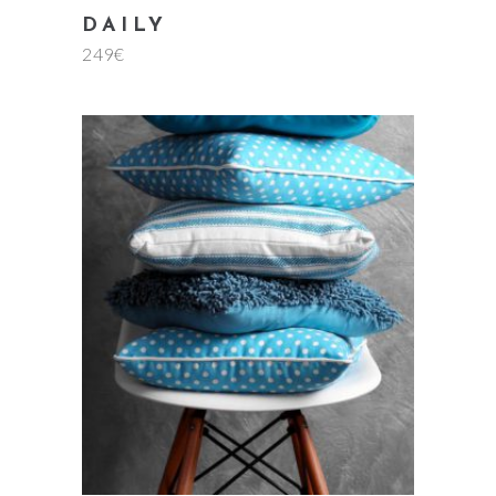
DAILY
249
€
add to cart