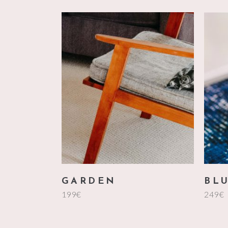
add to cart
GARDEN
BL
199
€
249
€