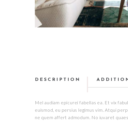
DESCRIPTION
ADDITIO
Mel audiam epicurei fabellas ea. Et vix fabul
euismod, eu persius legimus vim. Atqui perpet
ne quem affert admodum. No iuvaret quaesti