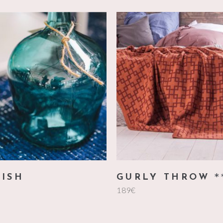
add to cart
add to cart
UISH
GURLY THROW
189
€
5
o