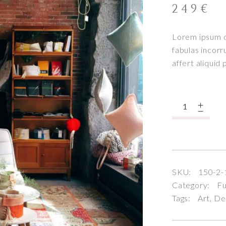
249
€
Lorem ipsum do
fabulas incorr
affert aliquid
Quantity
SKU:
150-2-
Category:
Fu
Tags:
Art
,
De