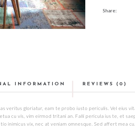
Share:
NAL INFORMATION
REVIEWS (0)
as veritus gloriatur, eam te probo iusto periculis. Vel eius v
ua cu vis, vim eirmod tritani an. Falli pericula ius te, et sa
o inimicus vix, nec at veniam omnesque. Sed affert mea cu