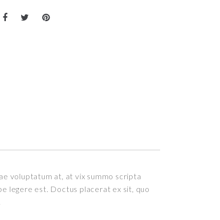
itae voluptatum at, at vix summo scripta
epe legere est. Doctus placerat ex sit, quo
.