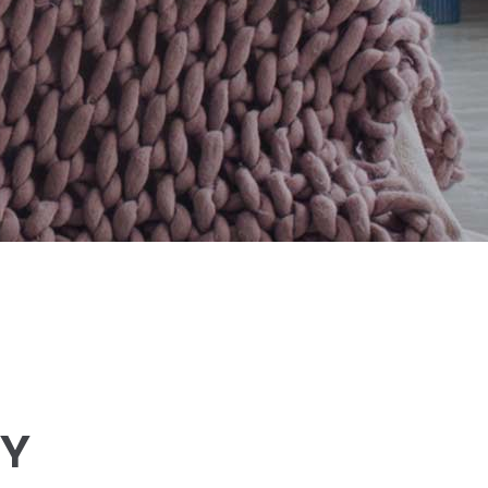
Small masonry
Masonry
LY