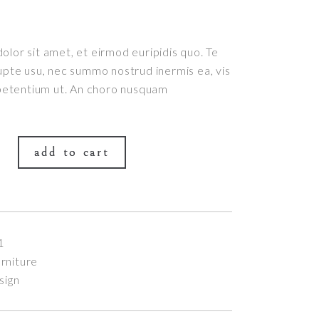
lor sit amet, et eirmod euripidis quo. Te
upte usu, nec summo nostrud inermis ea, vis
 petentium ut. An choro nusquam
add to cart
1
rniture
sign