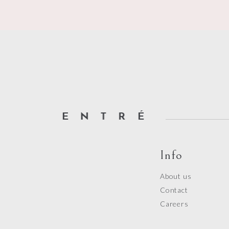
Info
About us
Contact
Careers