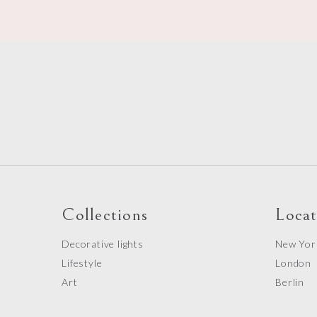
o
Collections
Locat
Decorative lights
New Yor
Lifestyle
London
Art
Berlin