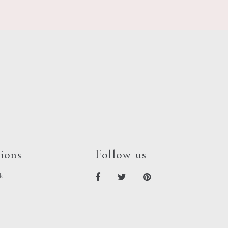
f 5
of
5
ions
Follow us
k