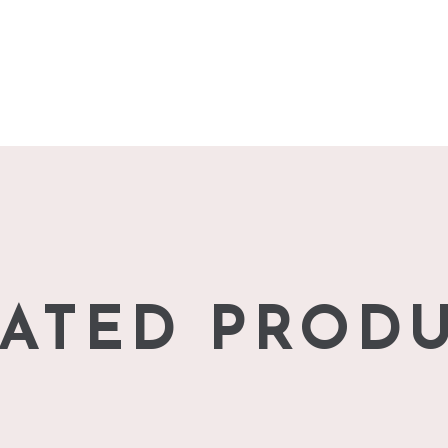
ATED PROD