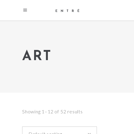
ART
Showing 1–12 of 52 results
Default sorting