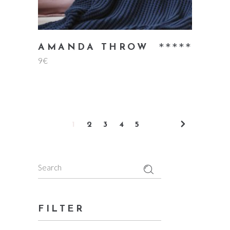
Rate
AMANDA THROW
9
€
5.00
out
of 5
1
2
3
4
5
Search
for:
FILTER