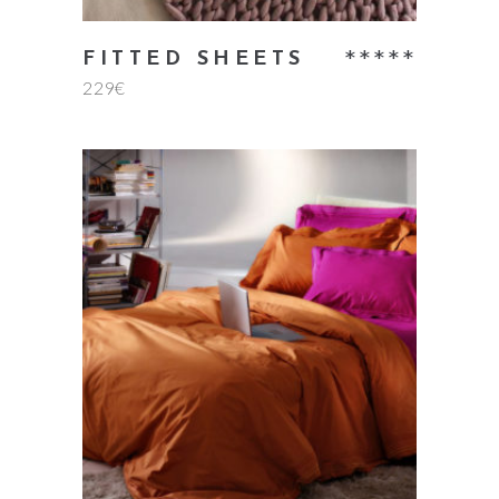
Rate
FITTED SHEETS
229
€
5.00
out
of 5
add to cart