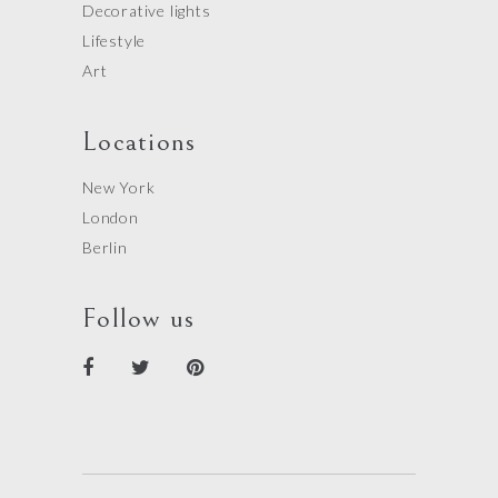
Decorative lights
Lifestyle
Art
Locations
New York
London
Berlin
Follow us