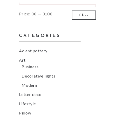
Min
Max
Price:
0€
—
310€
filter
price
price
CATEGORIES
Acient pottery
Art
Business
Decorative lights
Modern
Letter deco
Lifestyle
Pillow