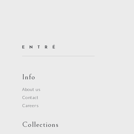
Info
About us
Contact
Careers
Collections