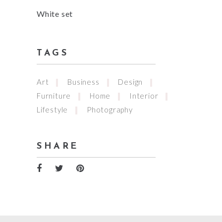
White set
TAGS
Art
Business
Design
Furniture
Home
Interior
Lifestyle
Photography
SHARE