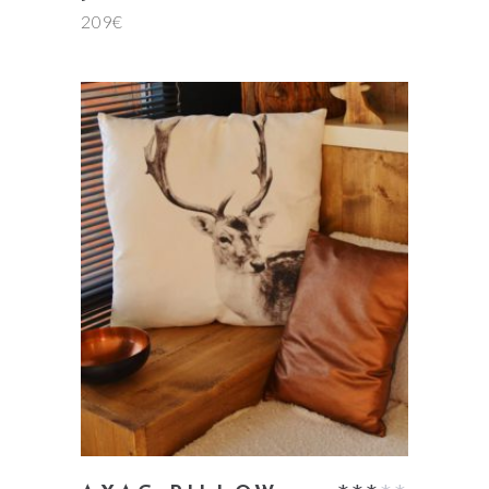
209
€
5.00
out
of 5
add to cart