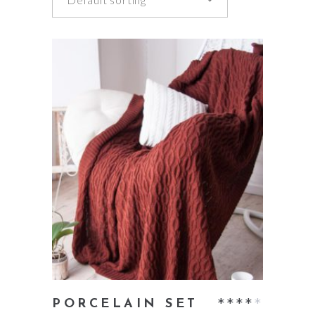
add to cart
Rate
PORCELAIN SET