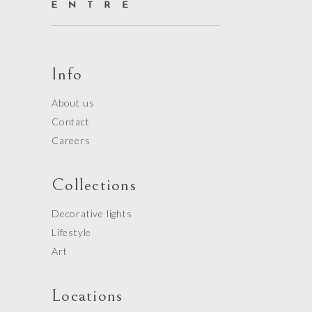
Info
About us
Contact
Careers
Collections
Decorative lights
Lifestyle
Art
Locations