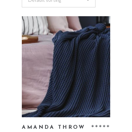
add to cart
Rate
AMANDA THROW