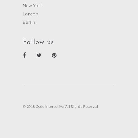
New York
London
Berlin
Follow us
© 2018 Qode Interactive, All Rights Reserved