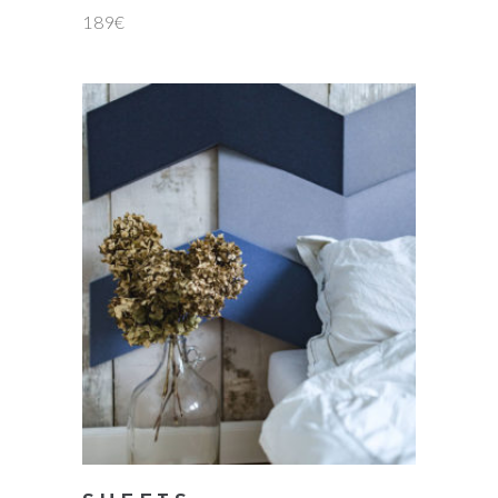
189
€
add to cart