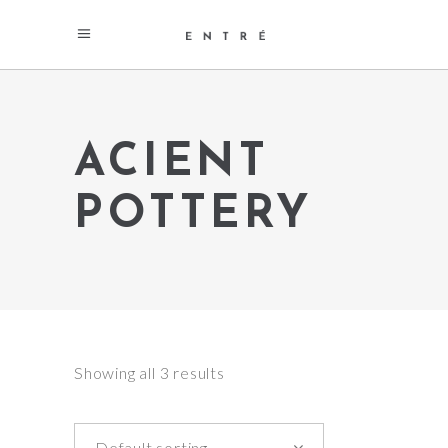
ACIENT
POTTERY
Showing all 3 results
Default sorting