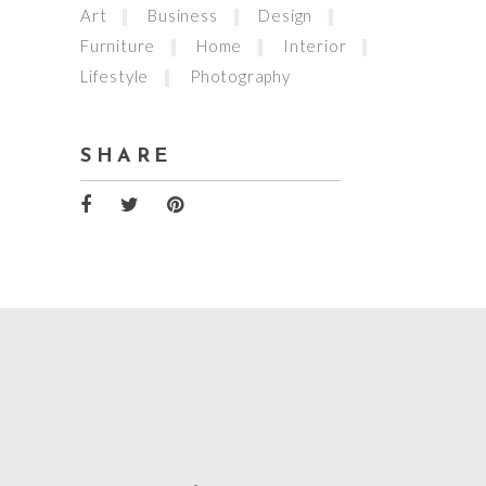
Art
Business
Design
Furniture
Home
Interior
Lifestyle
Photography
SHARE