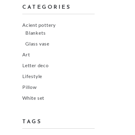
CATEGORIES
Acient pottery
Blankets
Glass vase
Art
Letter deco
Lifestyle
Pillow
White set
TAGS