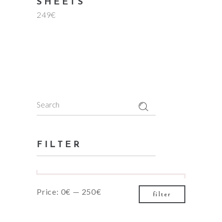
SHEETS
249
€
Search
for:
FILTER
Min
Max
Price:
0€
—
250€
filter
price
price