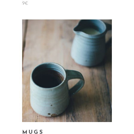
9
€
5.00
out
of 5
add to cart
MUGS