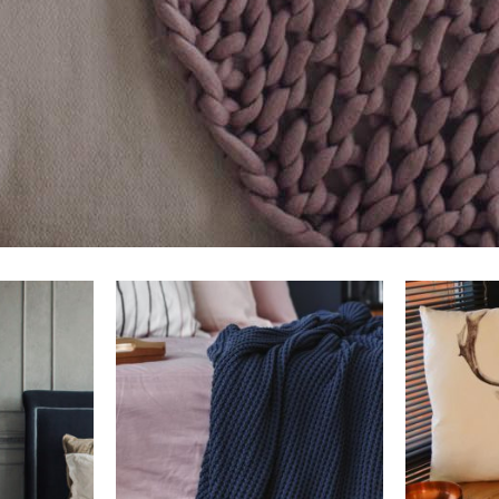
rt
add to cart
a