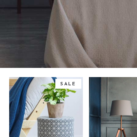
SALE
add to cart
add to ca