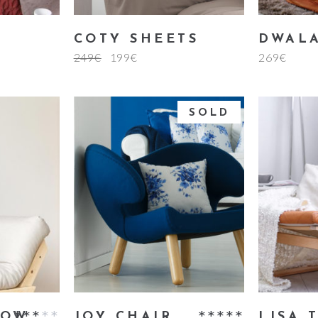
COTY SHEETS
DWALA
249
€
199
€
269
€
SOLD
rt
read more
a
LOW
JOY CHAIR
LISA 