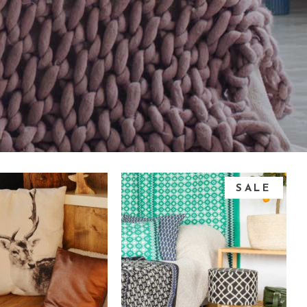
Small masonry
Masonry
SALE
dd to cart
add to cart