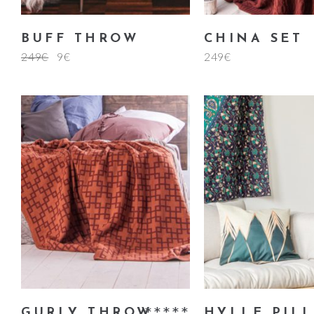
BUFF THROW
CHINA SET
249
€
9
€
249
€
add to cart
add to ca
GURLY THROW
HYLLE PIL