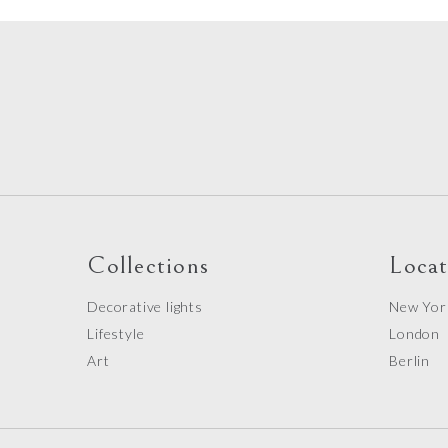
Collections
Locat
Decorative lights
New Yor
Lifestyle
London
Art
Berlin