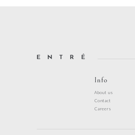
out
of
5
Info
About us
Contact
Careers