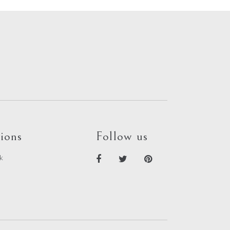
out
of
5
ions
Follow us
k