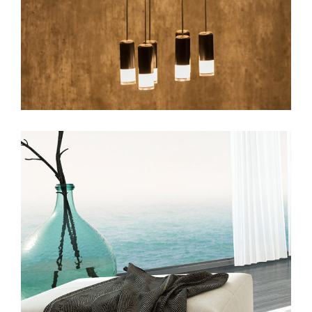
web
beauty
web