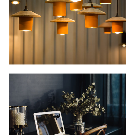
image
web
image
web