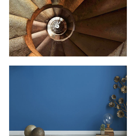
beauty
web
beauty
web