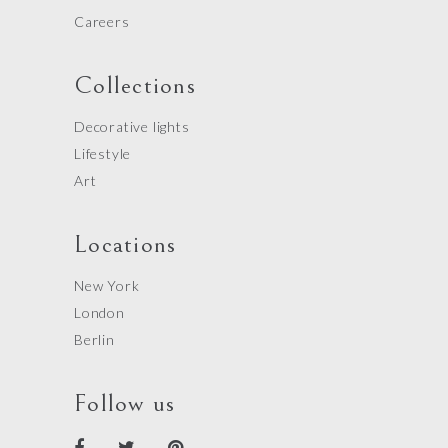
Careers
Collections
Decorative lights
Lifestyle
Art
Locations
New York
London
Berlin
Follow us