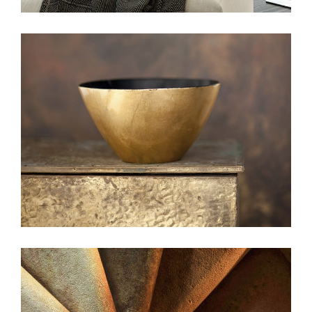
beauty
web