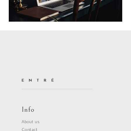
Info
About us
Contact