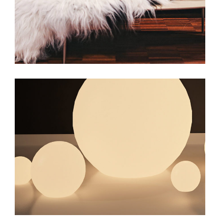
web
web