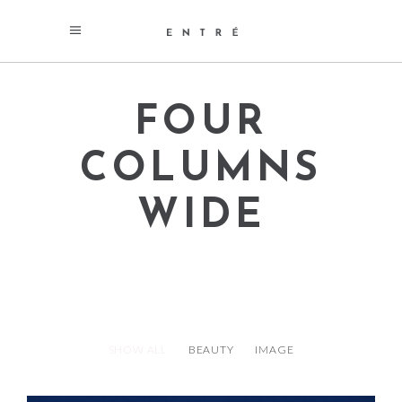
FOUR
COLUMNS
WIDE
SHOW ALL
BEAUTY
IMAGE