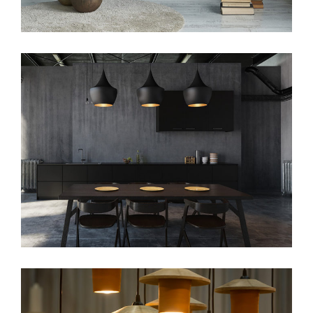
beauty
web