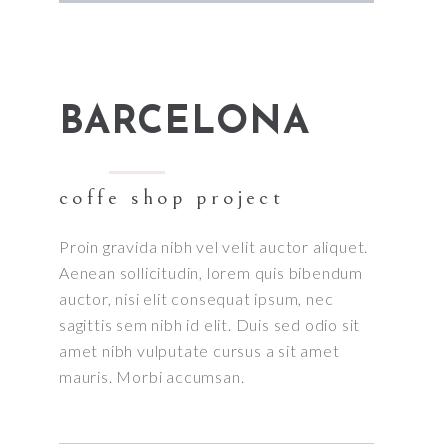
BARCELONA
coffe shop project
Proin gravida nibh vel velit auctor aliquet.
Aenean sollicitudin, lorem quis bibendum
auctor, nisi elit consequat ipsum, nec
sagittis sem nibh id elit. Duis sed odio sit
amet nibh vulputate cursus a sit amet
mauris. Morbi accumsan.