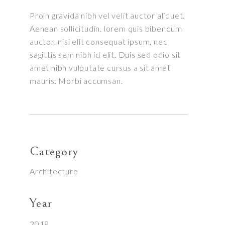
Proin gravida nibh vel velit auctor aliquet.
Aenean sollicitudin, lorem quis bibendum
auctor, nisi elit consequat ipsum, nec
sagittis sem nibh id elit. Duis sed odio sit
amet nibh vulputate cursus a sit amet
mauris. Morbi accumsan.
Category
Architecture
Year
2018