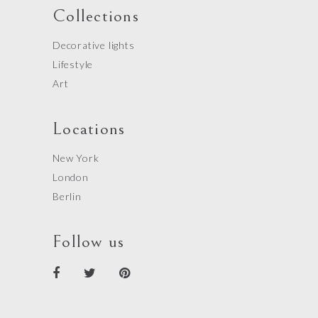
Collections
Decorative lights
Lifestyle
Art
Locations
New York
London
Berlin
Follow us