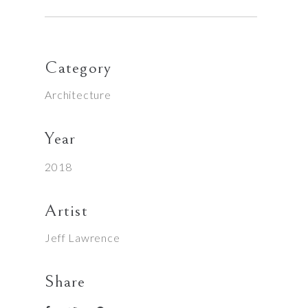
Category
Architecture
Year
2018
Artist
Jeff Lawrence
Share