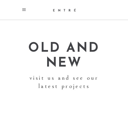
OLD AND
NEW
visit us and see our
latest projects