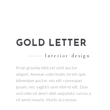
GOLD LETTER
Interior design
Proin gravida nibh vel velit auctor
aliquet. Aenean sollicitudin, lorem quis
bibendum auctor, nisi elit consequat
ipsum, nec sagittis sem nibh id elit. Duis
sed odio sit amet nibh vulputate cursus a
sit amet mauris. Morbi accumsan.