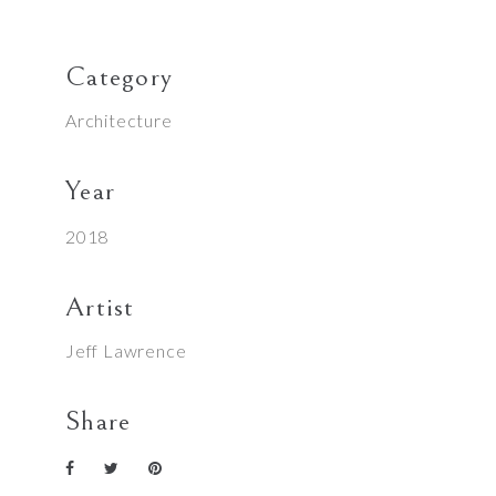
Category
Architecture
Year
2018
Artist
Jeff Lawrence
Share