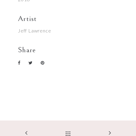
Artist
Jeff Lawrence
Share