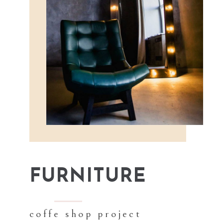
FURNITURE
coffe shop project