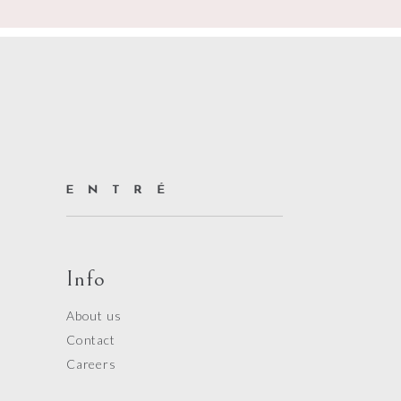
Info
About us
Contact
Careers