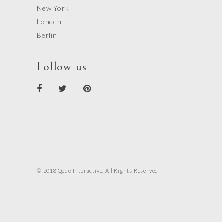
New York
London
Berlin
Follow us
© 2018 Qode Interactive, All Rights Reserved