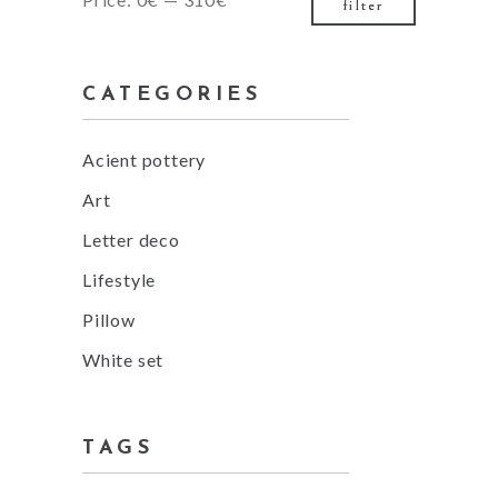
filter
price
price
CATEGORIES
Acient pottery
Art
Letter deco
Lifestyle
Pillow
White set
TAGS