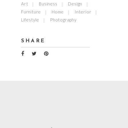
Art
Business
Design
Furniture
Home
Interior
Lifestyle
Photography
SHARE