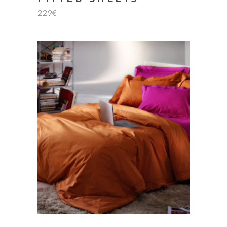
Rate
229
€
5.00
out
of 5
add to cart