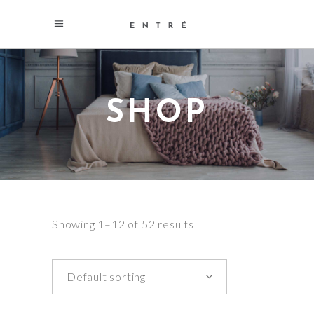
SHOP
Showing 1–12 of 52 results
Default sorting