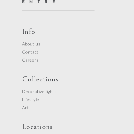
Info
About us
Contact
Careers
Collections
Decorative lights
Lifestyle
Art
Locations