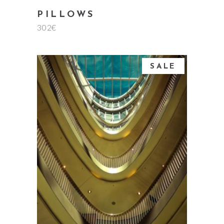
PILLOWS
302
€
SALE
add to cart