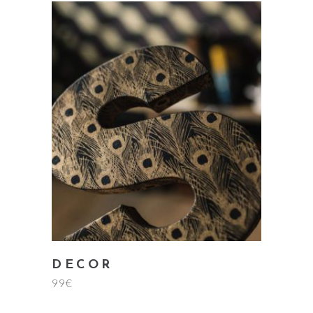
add to cart
DECOR
99
€