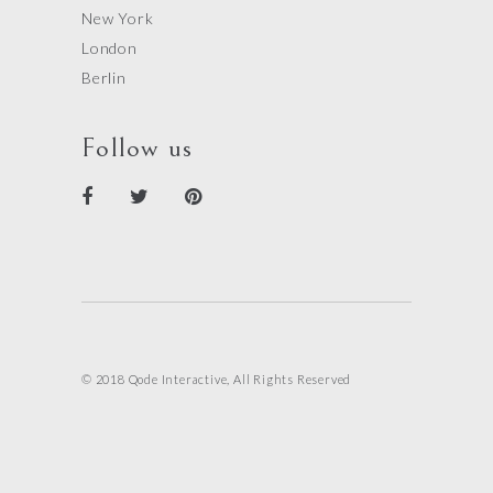
New York
London
Berlin
Follow us
© 2018 Qode Interactive, All Rights Reserved