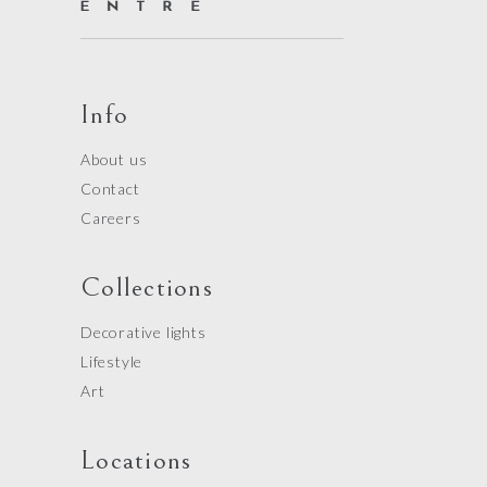
Info
About us
Contact
Careers
Collections
Decorative lights
Lifestyle
Art
Locations