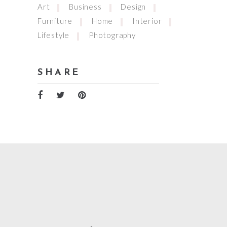
Art
Business
Design
Furniture
Home
Interior
Lifestyle
Photography
SHARE