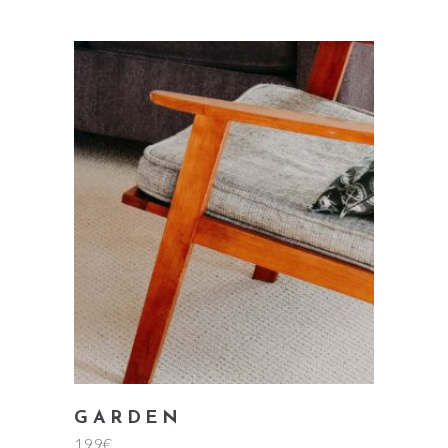
add to cart
GARDEN
199
€