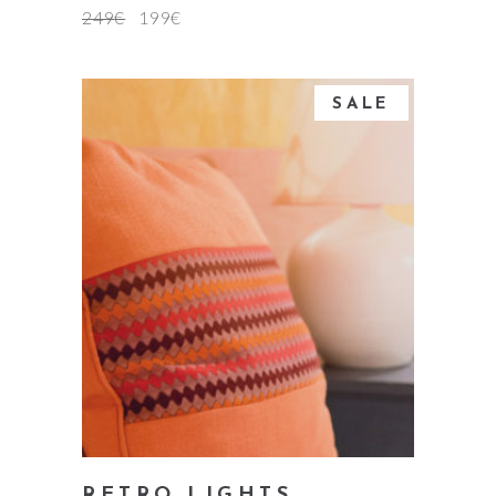
249
€
199
€
SALE
add to cart
RETRO LIGHTS