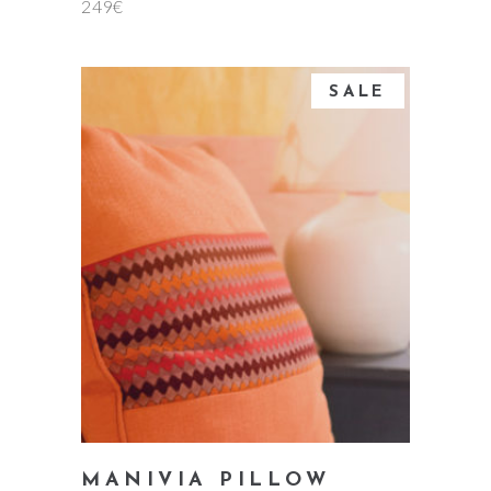
249
€
SALE
add to cart
MANIVIA PILLOW