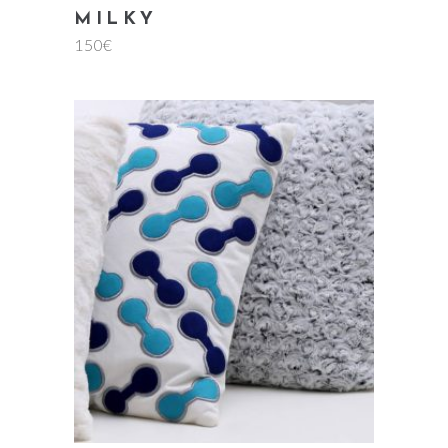
MILKY
150
€
add to cart