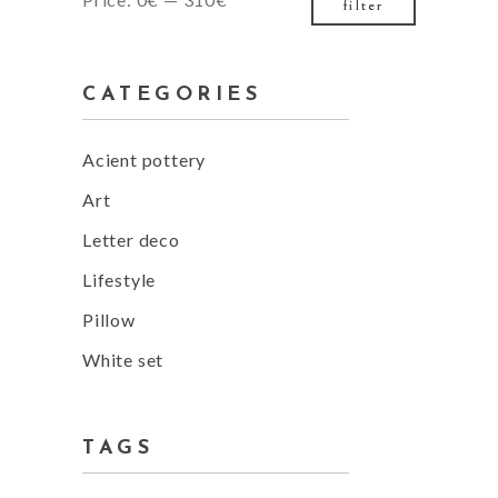
filter
price
price
CATEGORIES
Acient pottery
Art
Letter deco
Lifestyle
Pillow
White set
TAGS