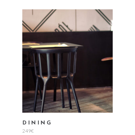
add to cart
DINING
249
€