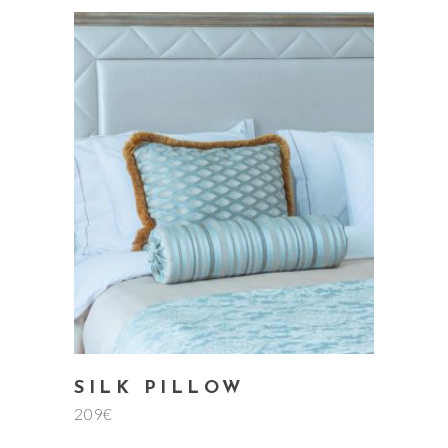
add to cart
SILK PILLOW
209
€