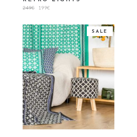
249
€
199
€
SALE
add to cart