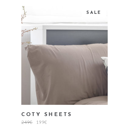
SALE
add to cart
COTY SHEETS
249
€
199
€