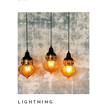
add to cart
LIGHTNING