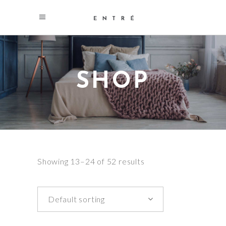
SHOP
Showing 13–24 of 52 results
Default sorting