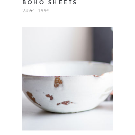
BOHO SHEETS
249
€
199
€
add to cart