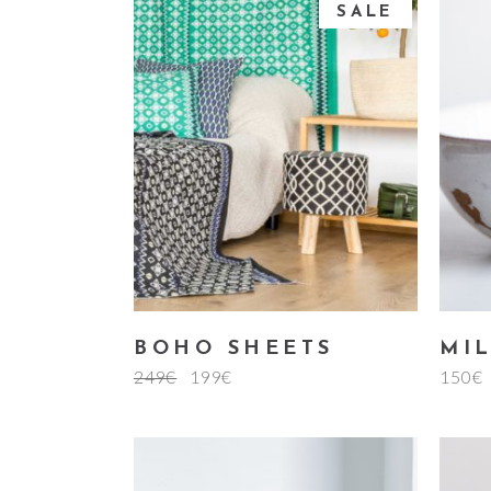
of
SALE
5
add to cart
BOHO SHEETS
MI
249
€
199
€
150
€