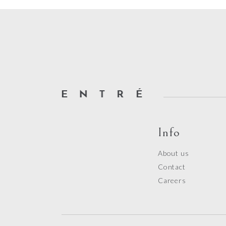
Info
About us
Contact
Careers