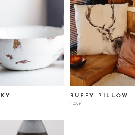
add to cart
add to cart
LKY
BUFFY PILLOW
249
€