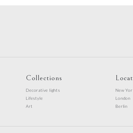
Collections
Locat
Decorative lights
New Yor
Lifestyle
London
Art
Berlin