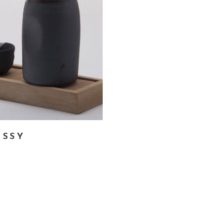
add to cart
ASSY