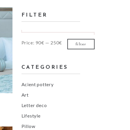
for:
Small masonry
FILTER
Masonry
Min
Max
Price:
90€
—
250€
filter
price
price
CATEGORIES
Acient pottery
Art
Letter deco
Lifestyle
Pillow