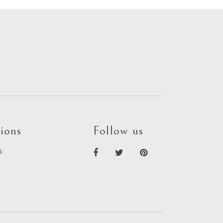
ions
Follow us
k