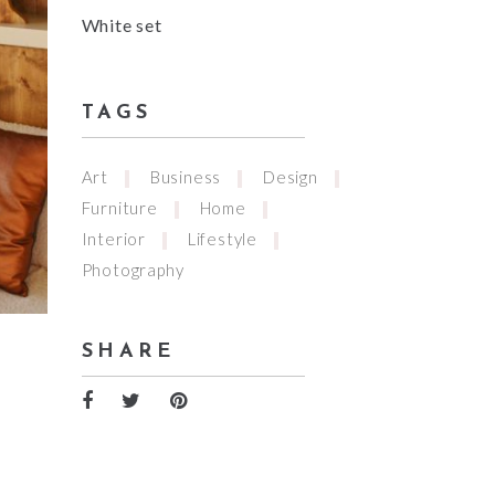
White set
TAGS
Art
Business
Design
Furniture
Home
Interior
Lifestyle
Photography
SHARE