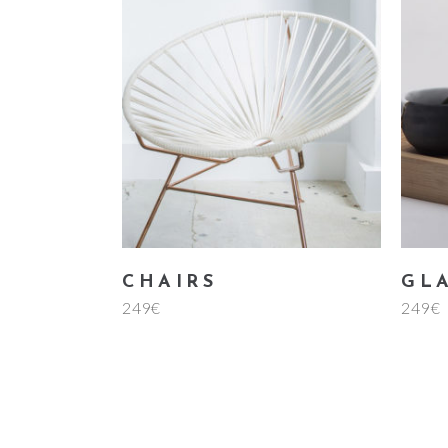
add to cart
CHAIRS
GL
249
€
249
€