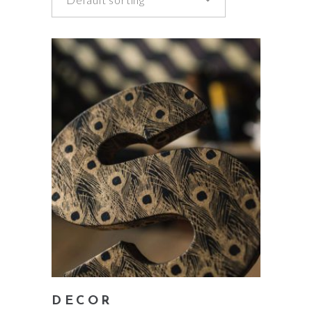
add to cart
DECOR