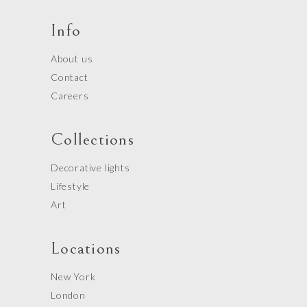
Info
About us
Contact
Careers
Collections
Decorative lights
Lifestyle
Art
Locations
New York
London