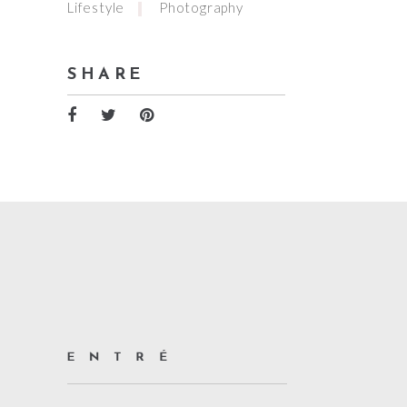
Lifestyle
Photography
SHARE