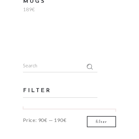
MUGS
189
€
Search
for:
FILTER
Min
Max
Price:
90€
—
190€
filter
price
price