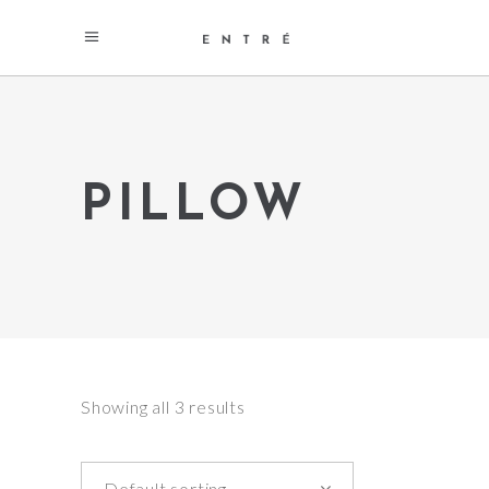
PILLOW
Showing all 3 results
Default sorting