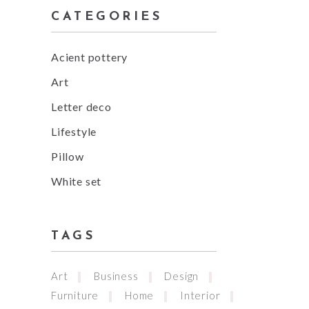
CATEGORIES
Acient pottery
Art
Letter deco
Lifestyle
Pillow
White set
TAGS
Art
Business
Design
Furniture
Home
Interior