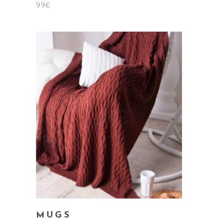
99
€
add to cart
MUGS