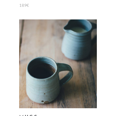
189
€
add to cart