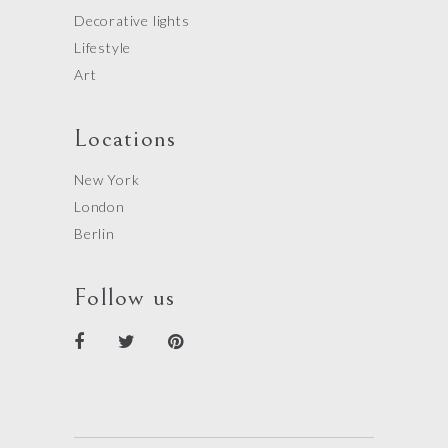
Decorative lights
Lifestyle
Art
Locations
New York
London
Berlin
Follow us