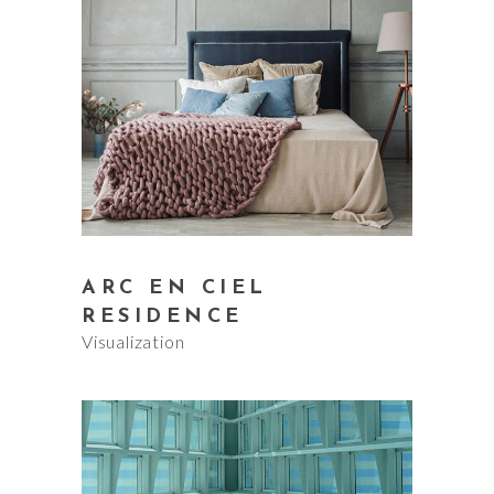
ARC EN CIEL
RESIDENCE
Visualization