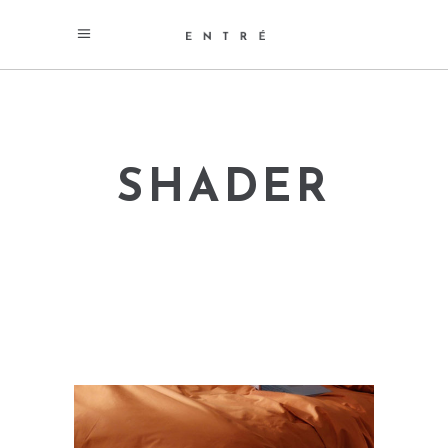
SHADER