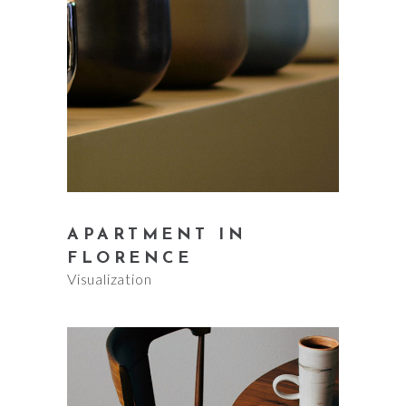
APARTMENT IN
FLORENCE
Visualization