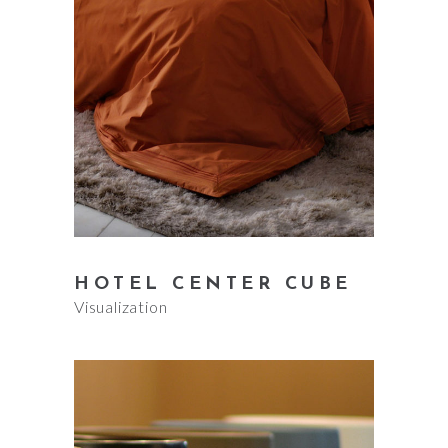
HOTEL CENTER CUBE
Visualization