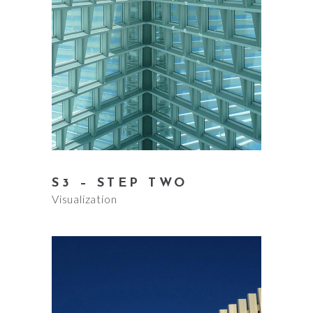
S3 – STEP TWO
Visualization