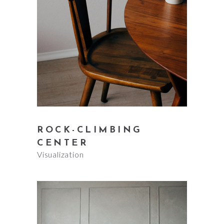
ROCK-CLIMBING
CENTER
Visualization