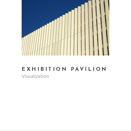
EXHIBITION PAVILION
Visualization