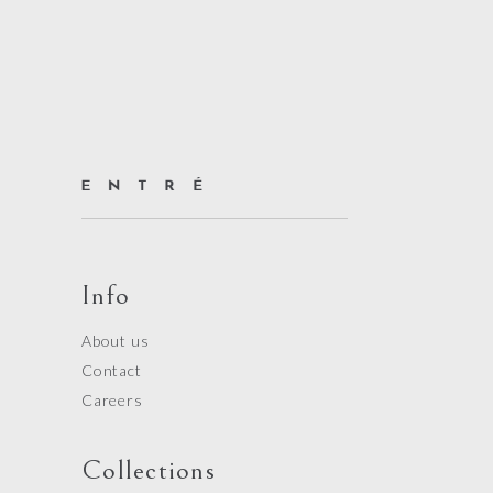
Info
About us
Contact
Careers
Collections