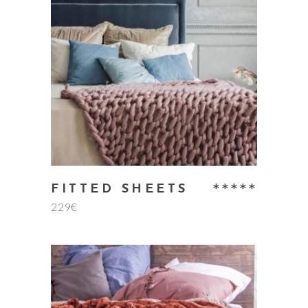
add to cart
Rate
FITTED SHEETS
229
€
5.00
out
of 5