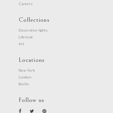
Careers
Collections
Decorative lights
Lifestyle
Art
Locations
New York
London
Berlin
Follow us