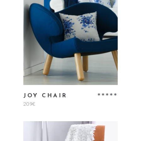
read more
Rate
JOY CHAIR
209
€
5.00
out
of 5