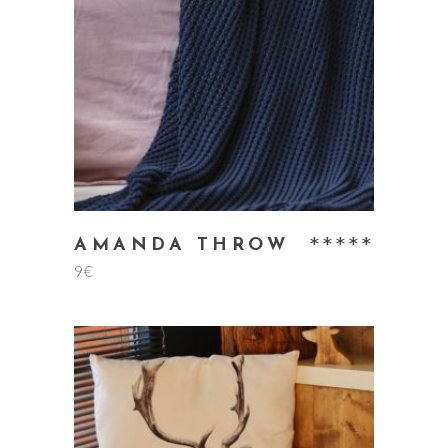
add to cart
Rate
AMANDA THROW
9
€
5.00
out
of 5