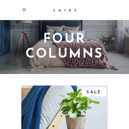
FOUR
COLUMNS
SALE