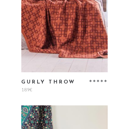
add to cart
Rate
GURLY THROW
189
€
5.00
out
of 5