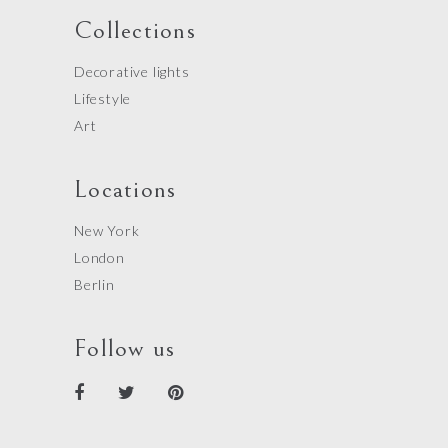
Collections
Decorative lights
Lifestyle
Art
Locations
New York
London
Berlin
Follow us