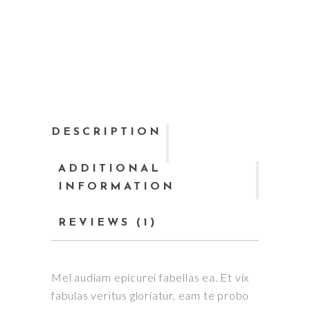
DESCRIPTION
ADDITIONAL
INFORMATION
REVIEWS (1)
Mel audiam epicurei fabellas ea. Et vix
fabulas veritus gloriatur, eam te probo