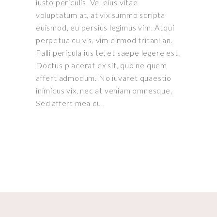
iusto periculis. Vel eius vitae
voluptatum at, at vix summo scripta
euismod, eu persius legimus vim. Atqui
perpetua cu vis, vim eirmod tritani an.
Falli pericula ius te, et saepe legere est.
Doctus placerat ex sit, quo ne quem
affert admodum. No iuvaret quaestio
inimicus vix, nec at veniam omnesque.
Sed affert mea cu.