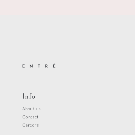
Info
About us
Contact
Careers