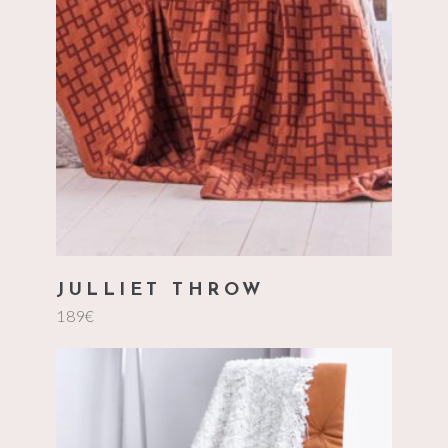
add to cart
JULLIET THROW
189
€