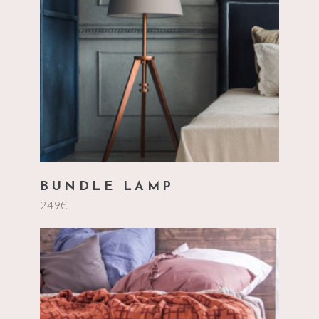
add to cart
BUNDLE LAMP
249
€