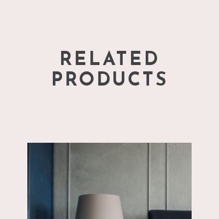
RELATED
PRODUCTS