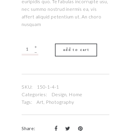
5
euripidis quo. Te fabulas incorrupte usu,
based
nec summo nostrud inermis ea, vis
on
affert aliquid petentium ut. An choro
nusquam
customer
rating
Quantity
add to cart
SKU:
150-1-4-1
Categories:
Design
,
Home
Tags:
Art
,
Photography
Share: