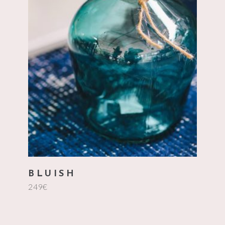
add to cart
BLUISH
249
€