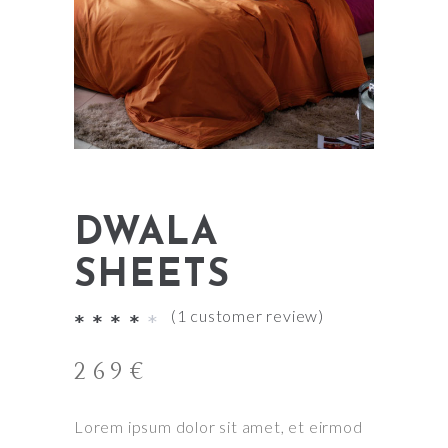
DWALA
SHEETS
(
1
customer review)
Rated
1
4.00
269
€
out
of
Lorem ipsum dolor sit amet, et eirmod