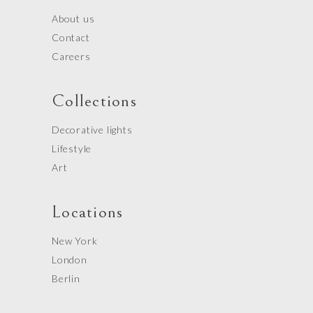
About us
Contact
Careers
Collections
Decorative lights
Lifestyle
Art
Locations
New York
London
Berlin