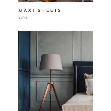
MAXI SHEETS
269
€
add to cart