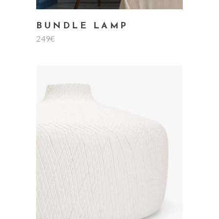
BUNDLE LAMP
249
€
add to cart