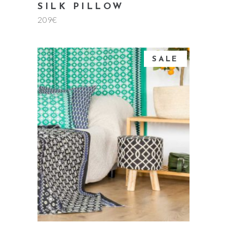
SILK PILLOW
209
€
SALE
add to cart