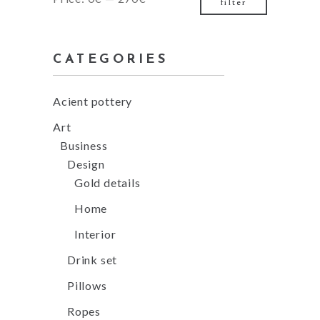
filter
price
price
CATEGORIES
Acient pottery
Art
Business
Design
Gold details
Home
Interior
Drink set
Pillows
Ropes