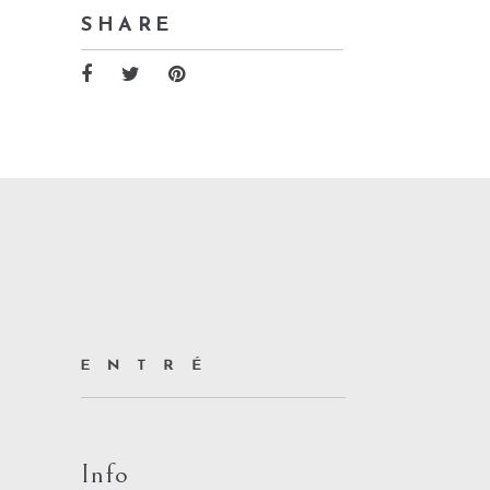
SHARE
Info