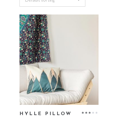
add to cart
Rate
HYLLE PILLOW