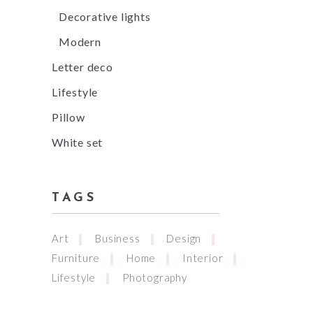
Decorative lights
Modern
Letter deco
Lifestyle
Pillow
White set
TAGS
Art
Business
Design
Furniture
Home
Interior
Lifestyle
Photography