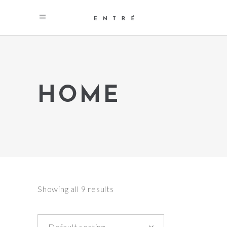
HOME
Showing all 9 results
Default sorting