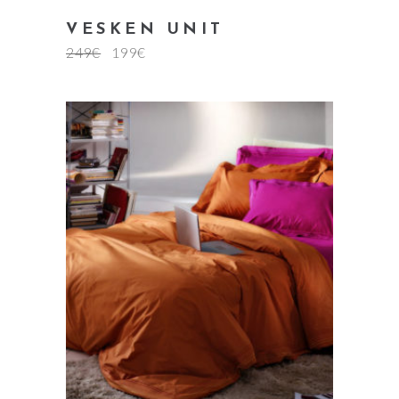
VESKEN UNIT
249
€
199
€
add to cart