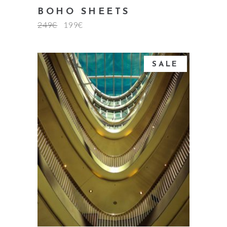
BOHO SHEETS
249
€
199
€
SALE
add to cart