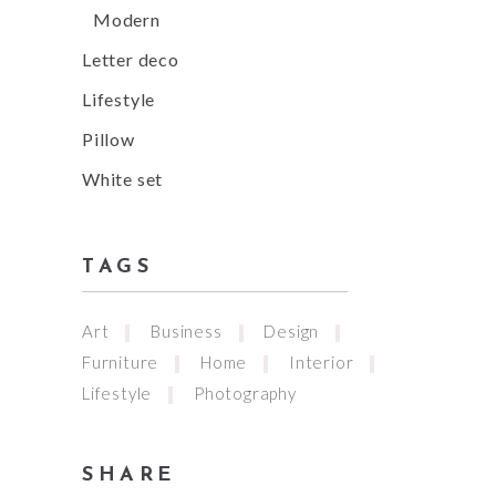
Modern
Letter deco
Lifestyle
Pillow
White set
TAGS
Art
Business
Design
Furniture
Home
Interior
Lifestyle
Photography
SHARE