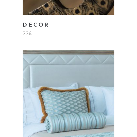
DECOR
99
€
add to cart