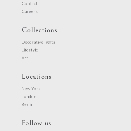
Contact
Careers
Collections
Decorative lights
Lifestyle
Art
Locations
New York
London
Berlin
Follow us