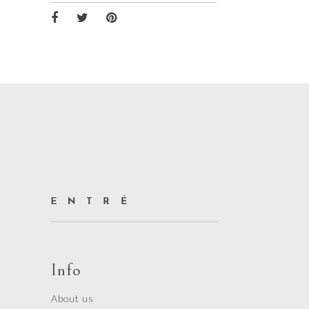
Info
About us