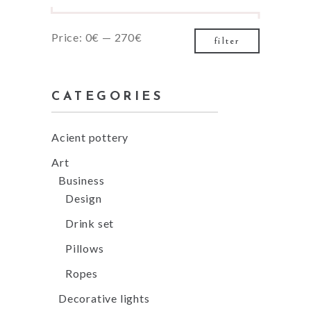
Min
Max
Price:
0€
—
270€
filter
price
price
CATEGORIES
Acient pottery
Art
Business
Design
Drink set
Pillows
Ropes
Decorative lights