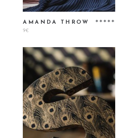
Rate
AMANDA THROW
9
€
5.00
out
of 5
add to cart