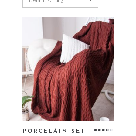
add to cart
Rate
PORCELAIN SET