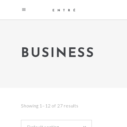
BUSINESS
Showing 1–12 of 27 results
Default sorting