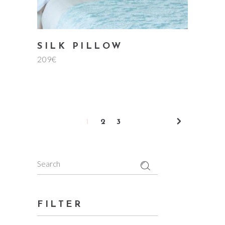
SILK PILLOW
209
€
1
2
3
Search
for:
FILTER