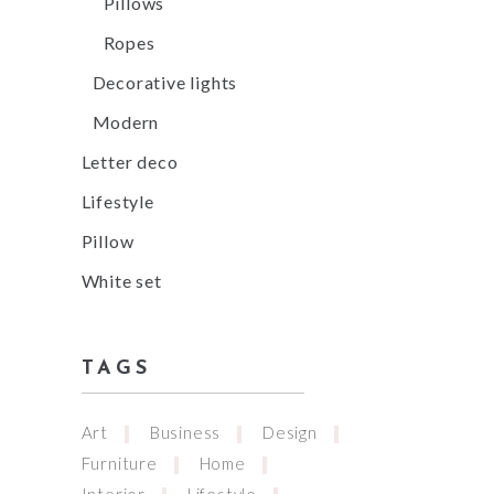
Pillows
Ropes
Decorative lights
Modern
Letter deco
Lifestyle
Pillow
White set
TAGS
Art
Business
Design
Furniture
Home
Interior
Lifestyle