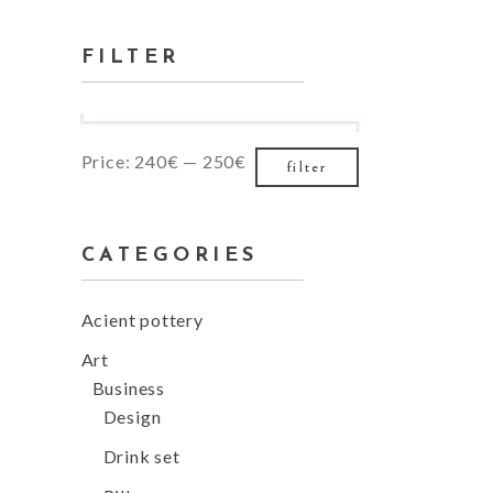
for:
Small masonry
FILTER
Masonry
Min
Max
Price:
240€
—
250€
filter
price
price
CATEGORIES
Acient pottery
Art
Business
Design
Drink set