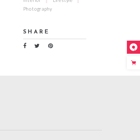
Photography
SHARE