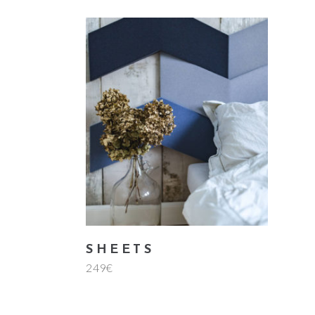
add to cart
SHEETS
249
€