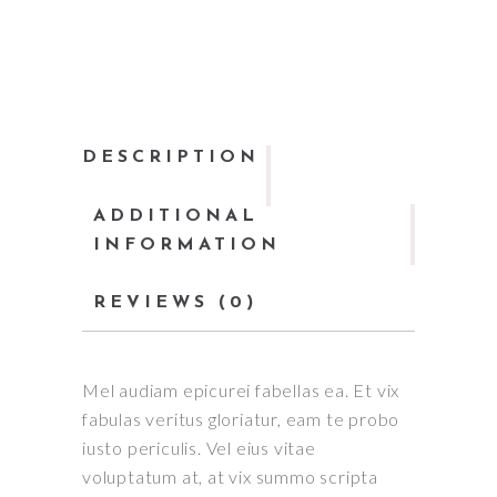
DESCRIPTION
ADDITIONAL
INFORMATION
REVIEWS (0)
Mel audiam epicurei fabellas ea. Et vix
fabulas veritus gloriatur, eam te probo
iusto periculis. Vel eius vitae
voluptatum at, at vix summo scripta