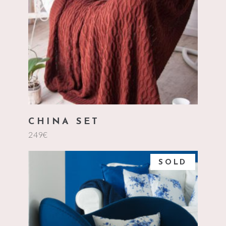
add to cart
CHINA SET
249
€
SOLD