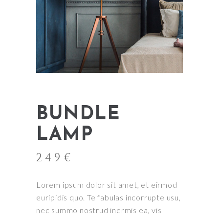
BUNDLE
LAMP
249
€
Lorem ipsum dolor sit amet, et eirmod
euripidis quo. Te fabulas incorrupte usu,
nec summo nostrud inermis ea, vis