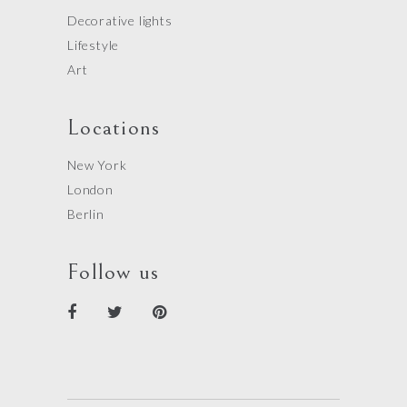
Decorative lights
Lifestyle
Art
Locations
New York
London
Berlin
Follow us