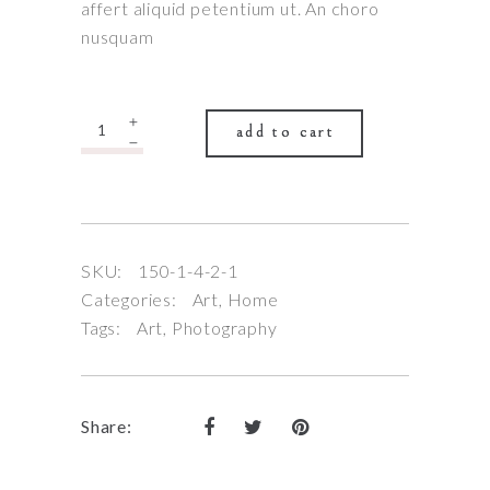
affert aliquid petentium ut. An choro
nusquam
Quantity
add to cart
SKU:
150-1-4-2-1
Categories:
Art
,
Home
Tags:
Art
,
Photography
Share: