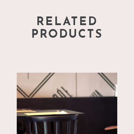
RELATED
PRODUCTS
add to cart