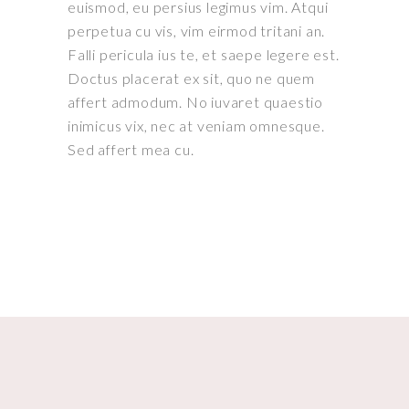
euismod, eu persius legimus vim. Atqui
perpetua cu vis, vim eirmod tritani an.
Falli pericula ius te, et saepe legere est.
Doctus placerat ex sit, quo ne quem
affert admodum. No iuvaret quaestio
inimicus vix, nec at veniam omnesque.
Sed affert mea cu.