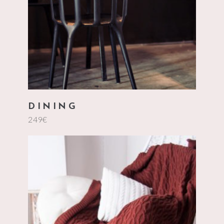
DINING
249
€