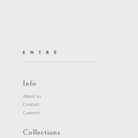
Info
About us
Contact
Careers
Collections