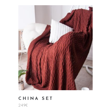
add to cart
CHINA SET
249
€