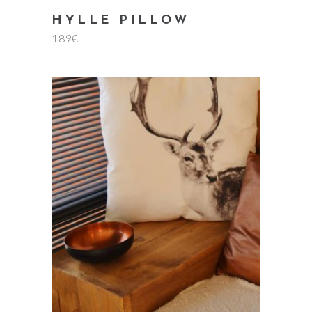
HYLLE PILLOW
189
€
add to cart