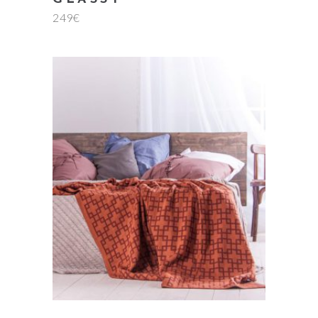
249
€
add to cart