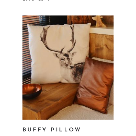
5.00
out
of 5
add to cart
BUFFY PILLOW