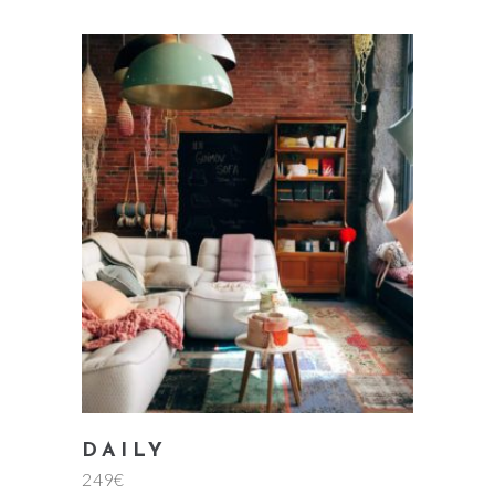
add to cart
DAILY
249
€