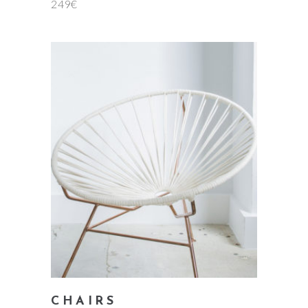
249
€
add to cart
CHAIRS