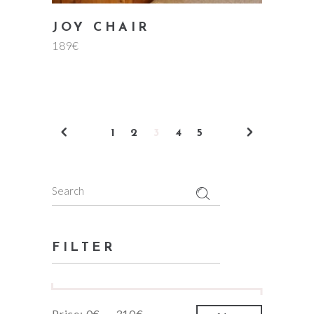
JOY CHAIR
189
€
1
2
3
4
5
Search
for:
FILTER
Min
Max
Price:
0€
—
310€