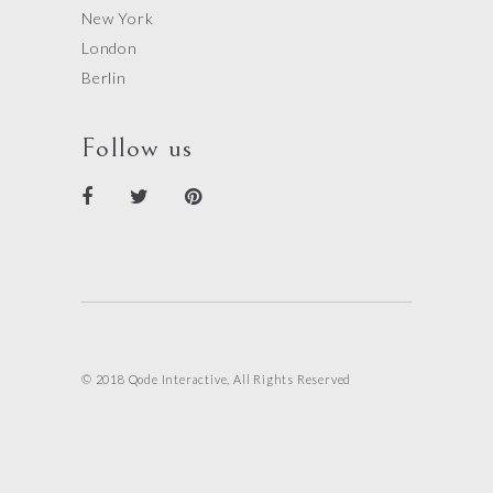
New York
London
Berlin
Follow us
© 2018 Qode Interactive, All Rights Reserved