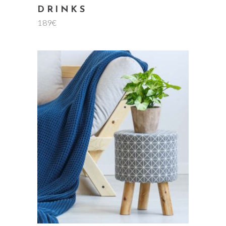
DRINKS
189
€
add to cart