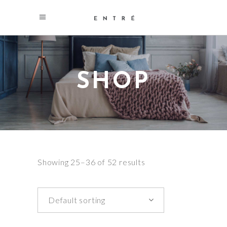
SHOP
Showing 25–36 of 52 results
Default sorting