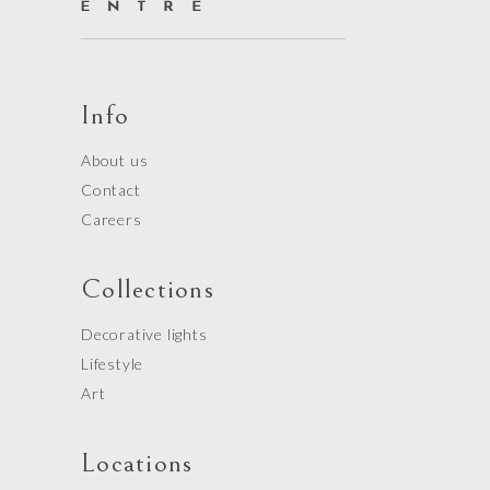
Info
About us
Contact
Careers
Collections
Decorative lights
Lifestyle
Art
Locations