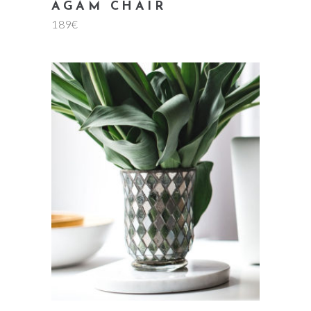
AGAM CHAIR
189
€
add to cart