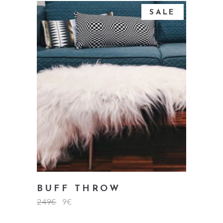
SALE
add to cart
BUFF THROW
249
€
9
€