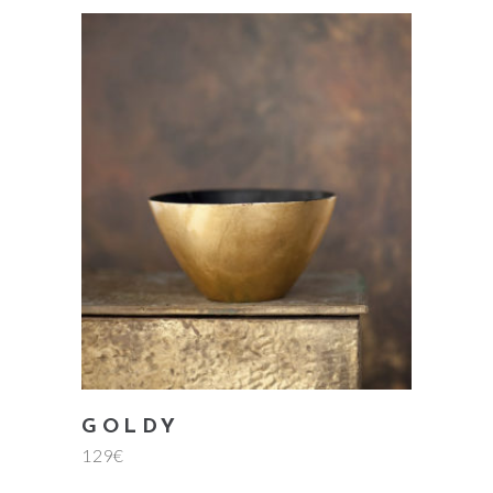
add to cart
GOLDY
129
€