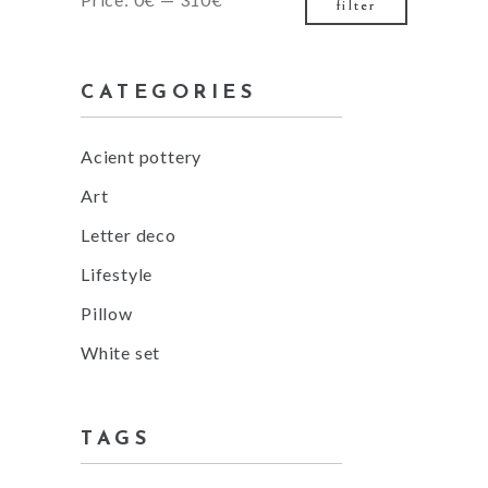
filter
price
price
CATEGORIES
Acient pottery
Art
Letter deco
Lifestyle
Pillow
White set
TAGS