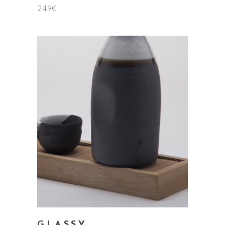
249
€
add to cart
GLASSY