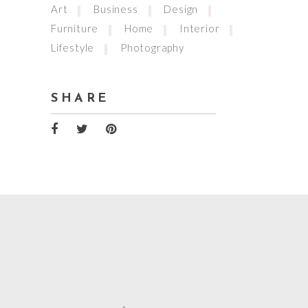
Art
Business
Design
Furniture
Home
Interior
Lifestyle
Photography
SHARE