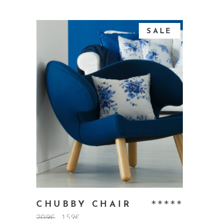
SALE
add to cart
Rate
CHUBBY CHAIR
209
€
159
€