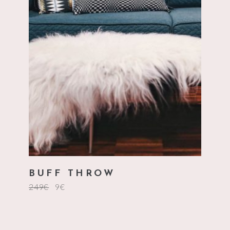
add to cart
BUFF THROW
249
€
9
€