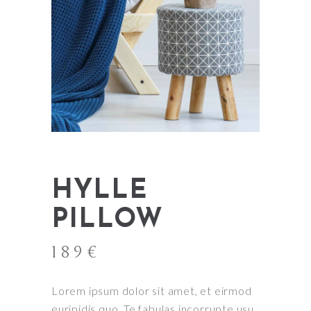
HYLLE
PILLOW
189
€
Lorem ipsum dolor sit amet, et eirmod
euripidis quo. Te fabulas incorrupte usu,