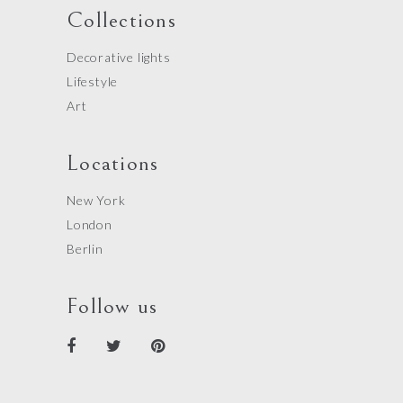
Collections
Decorative lights
Lifestyle
Art
Locations
New York
London
Berlin
Follow us