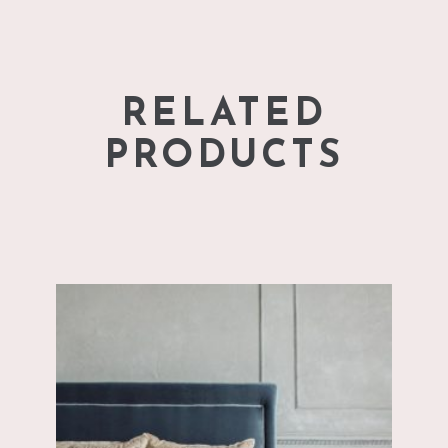
RELATED
PRODUCTS