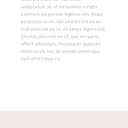
voluptatum at, at vix summo scripta
euismod, eu persius legimus vim. Atqui
perpetua cu vis, vim eirmod tritani an.
Falli pericula ius te, et saepe legere est.
Doctus placerat ex sit, quo ne quem
affert admodum. No iuvaret quaestio
inimicus vix, nec at veniam omnesque.
Sed affert mea cu.