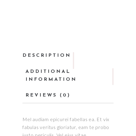
DESCRIPTION
ADDITIONAL
INFORMATION
REVIEWS (0)
Mel audiam epicurei fabellas ea. Et vix
fabulas veritus gloriatur, eam te probo
iusto periculis. Vel eius vitae