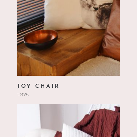
add to cart
JOY CHAIR
189
€