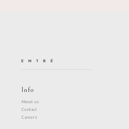
Info
About us
Contact
Careers