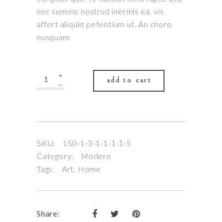
nec summo nostrud inermis ea, vis
affert aliquid petentium ut. An choro
nusquam
Quantity
add to cart
SKU:
150-1-3-1-1-1-1-5
Category:
Modern
Tags:
Art
,
Home
Share: