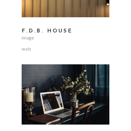
F.D.B. HOUSE
image
web