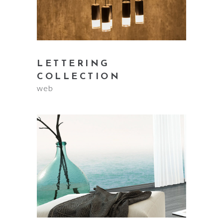
LETTERING
COLLECTION
web