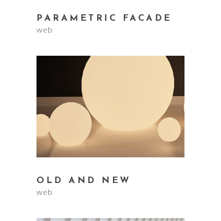
PARAMETRIC FACADE
web
OLD AND NEW
web