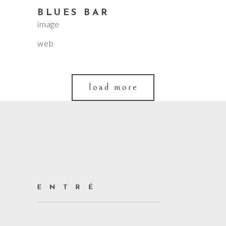
BLUES BAR
image
web
load more