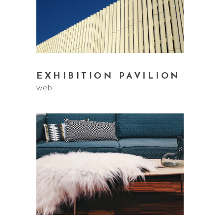
EXHIBITION PAVILION
web