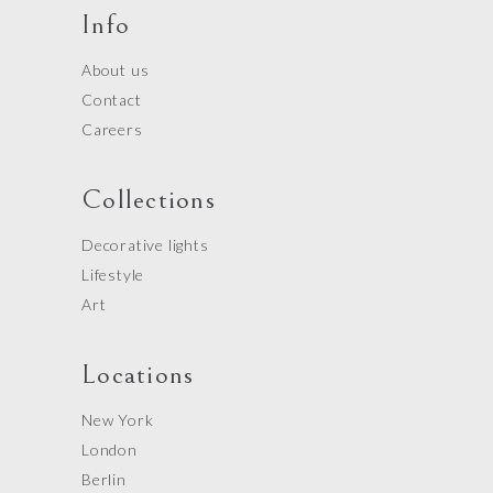
Info
About us
Contact
Careers
Collections
Decorative lights
Lifestyle
Art
Locations
New York
London
Berlin