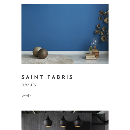
SAINT TABRIS
beauty
web