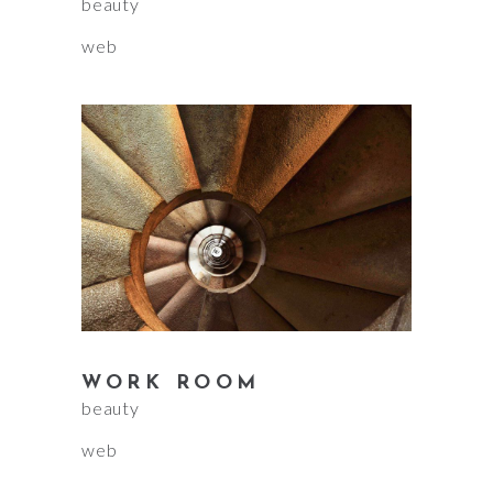
beauty
web
WORK ROOM
beauty
web