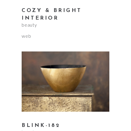
COZY & BRIGHT
INTERIOR
beauty
web
BLINK-182