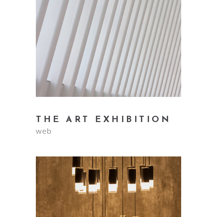
THE ART EXHIBITION
web