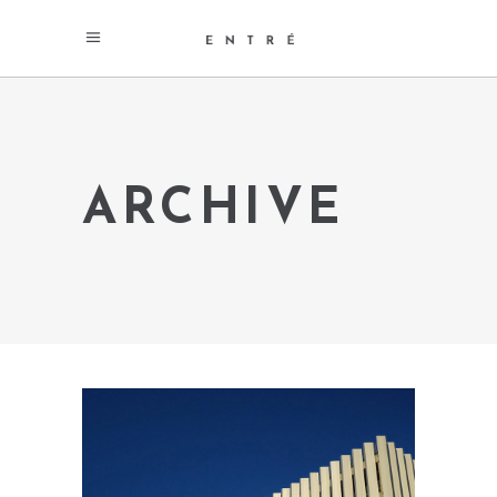
ARCHIVE