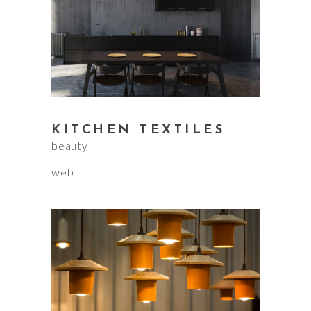
KITCHEN TEXTILES
beauty
web