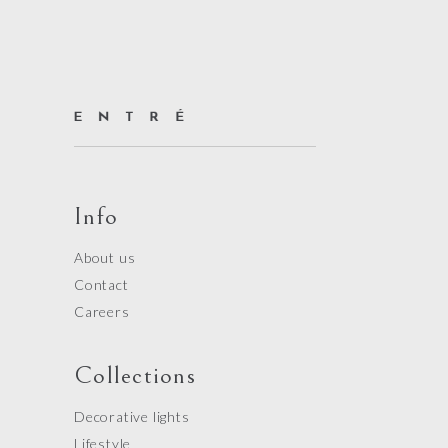
Info
About us
Contact
Careers
Collections
Decorative lights
Lifestyle