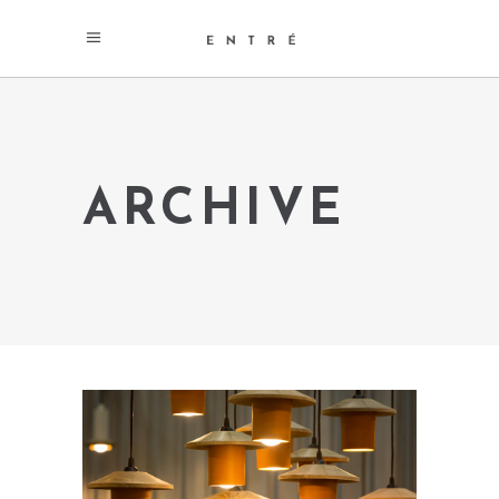
ARCHIVE