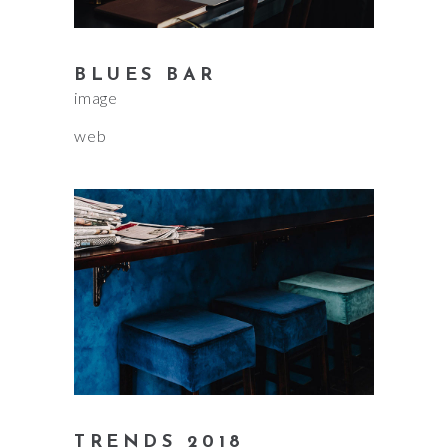
BLUES BAR
image
web
TRENDS 2018