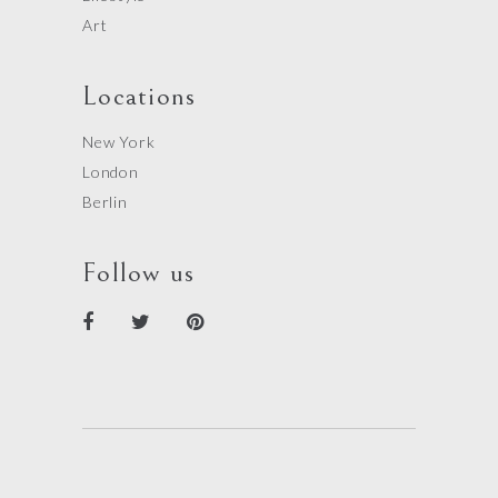
Art
Locations
New York
London
Berlin
Follow us