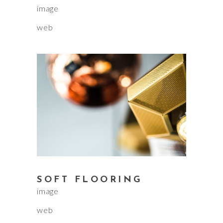
image
web
SOFT FLOORING
image
web