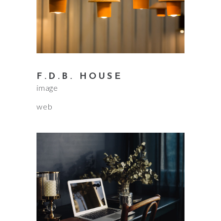
F.D.B. HOUSE
image
web