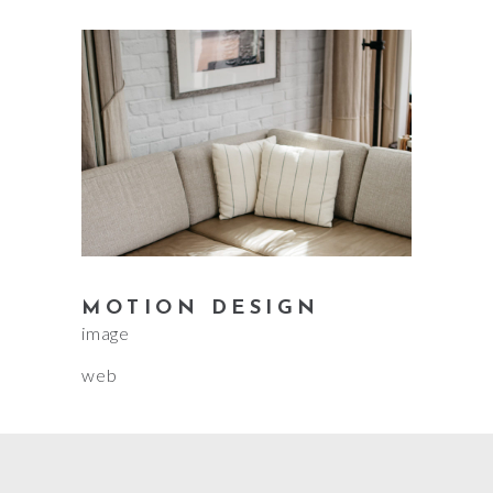
MOTION DESIGN
image
web