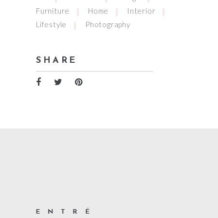
Furniture
Home
Interior
Lifestyle
Photography
SHARE