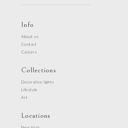
Info
About us
Contact
Careers
Collections
Decorative lights
Lifestyle
Art
Locations
New York