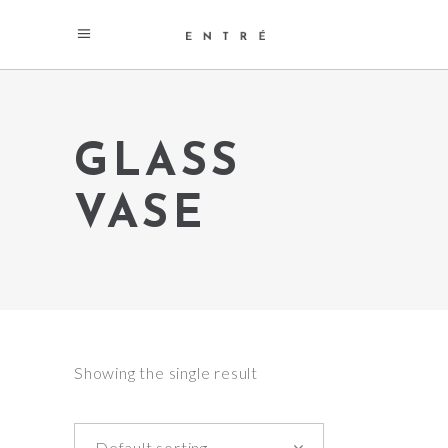
GLASS
VASE
Showing the single result
Default sorting