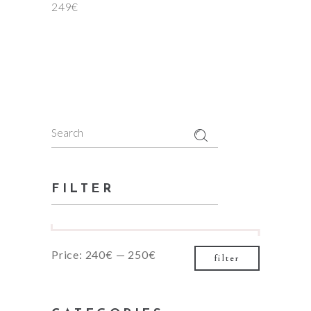
249
€
Search
for:
FILTER
Min
Max
Price:
240€
—
250€
filter
price
price