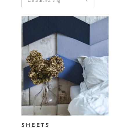
add to cart
SHEETS