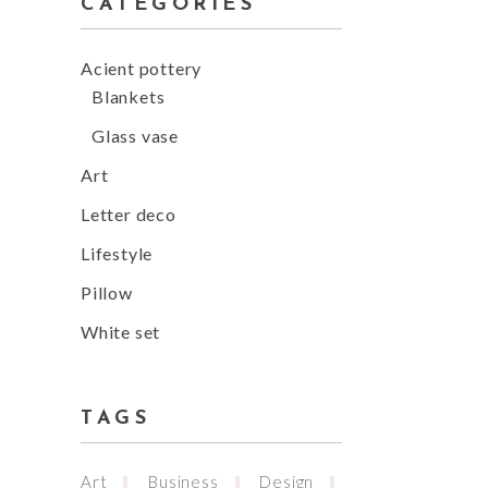
CATEGORIES
Acient pottery
Blankets
Glass vase
Art
Letter deco
Lifestyle
Pillow
White set
TAGS
Art
Business
Design