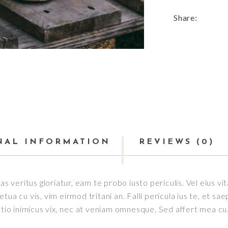
Share:
NAL INFORMATION
REVIEWS (0)
as veritus gloriatur, eam te probo iusto periculis. Vel eius v
ua cu vis, vim eirmod tritani an. Falli pericula ius te, et sa
o inimicus vix, nec at veniam omnesque. Sed affert mea cu