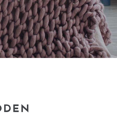
Small masonry
Masonry
ODEN