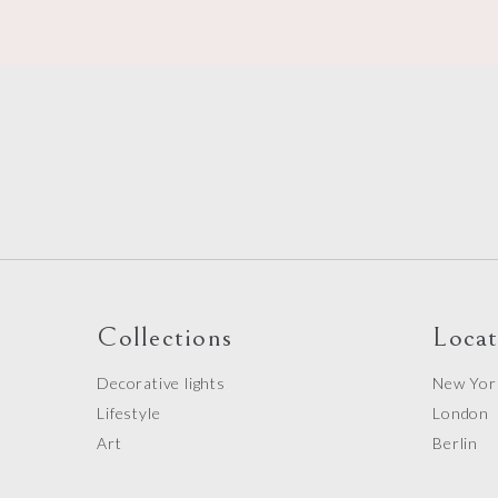
Collections
Locat
Decorative lights
New Yor
Lifestyle
London
Art
Berlin