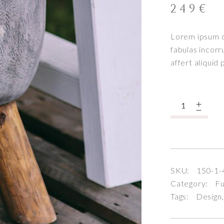
249
€
Lorem ipsum do
fabulas incorr
affert aliquid
Quantity
SKU:
150-1-
Category:
Fu
Tags:
Design