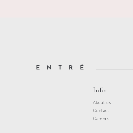
of
5
Info
About us
Contact
Careers