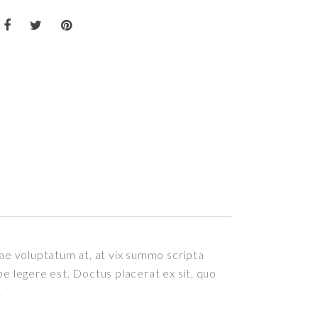
itae voluptatum at, at vix summo scripta
epe legere est. Doctus placerat ex sit, quo
.