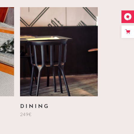
add to cart
DINING
249
€