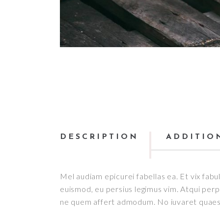
DESCRIPTION
ADDITIO
Mel audiam epicurei fabellas ea. Et vix fabul
euismod, eu persius legimus vim. Atqui perpet
ne quem affert admodum. No iuvaret quaesti