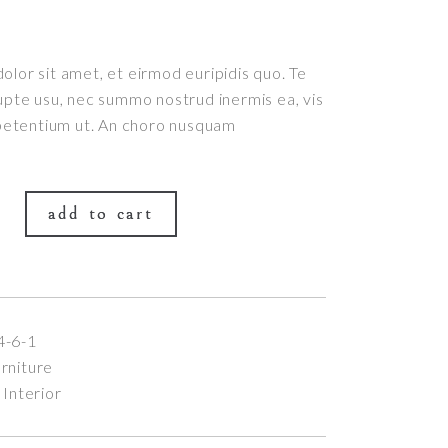
lor sit amet, et eirmod euripidis quo. Te
upte usu, nec summo nostrud inermis ea, vis
 petentium ut. An choro nusquam
add to cart
4-6-1
rniture
,
Interior