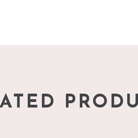
ATED PROD