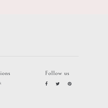
ions
Follow us
k