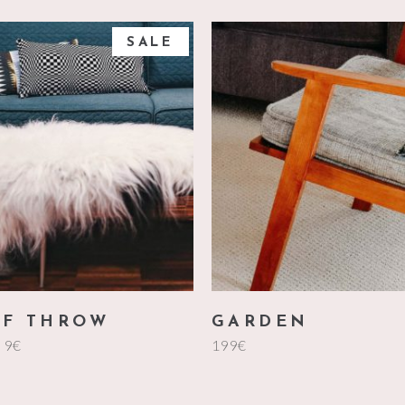
SALE
add to cart
add to cart
ed
FF THROW
GARDEN
9
€
199
€