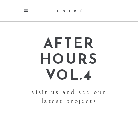
AFTER
HOURS
VOL.4
visit us and see our
latest projects