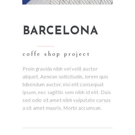
BARCELONA
coffe shop project
Proin gravida nibh vel velit auctor
aliquet. Aenean sollicitudin, lorem quis
bibendum auctor, nisi elit consequat
ipsum, nec sagittis sem nibh id elit. Duis
sed odio sit amet nibh vulputate cursus
a sit amet mauris. Morbi accumsan.