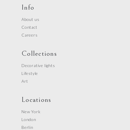
Info
About us
Contact
Careers
Collections
Decorative lights
Lifestyle
Art
Locations
New York
London
Berlin