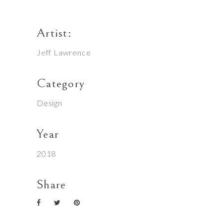
Artist:
Jeff Lawrence
Category
Design
Year
2018
Share