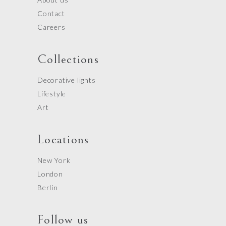
Contact
Careers
Collections
Decorative lights
Lifestyle
Art
Locations
New York
London
Berlin
Follow us