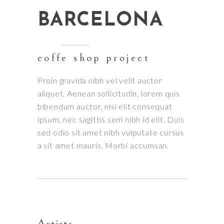
BARCELONA
coffe shop project
Proin gravida nibh vel velit auctor
aliquet. Aenean sollicitudin, lorem quis
bibendum auctor, nisi elit consequat
ipsum, nec sagittis sem nibh id elit. Duis
sed odio sit amet nibh vulputate cursus
a sit amet mauris. Morbi accumsan.
Artist: