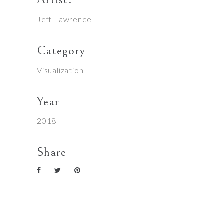
Jeff Lawrence
Category
Visualization
Year
2018
Share