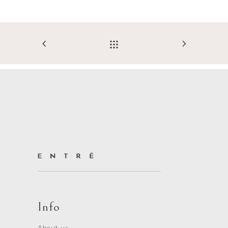
Info
About us