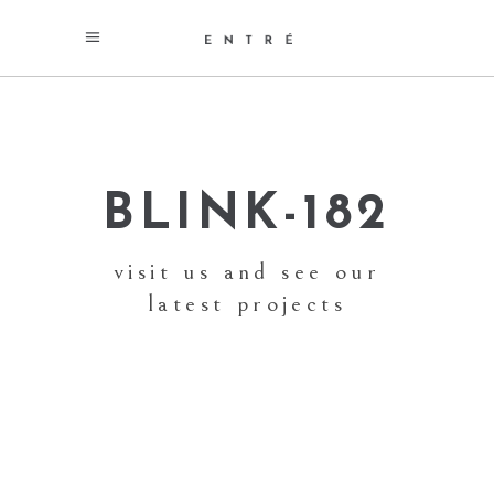
BLINK-182
visit us and see our
latest projects