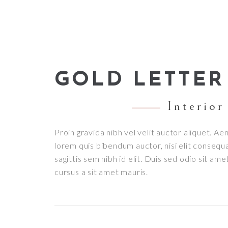
GOLD LETTER
Interior
Proin gravida nibh vel velit auctor aliquet. Aen
lorem quis bibendum auctor, nisi elit consequ
sagittis sem nibh id elit. Duis sed odio sit am
cursus a sit amet mauris.