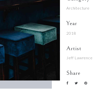
Architecture
Year
2018
Artist
Jeff Lawrence
Share