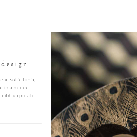
 design
ean sollicitudin,
at ipsum, nec
et nibh vulputate