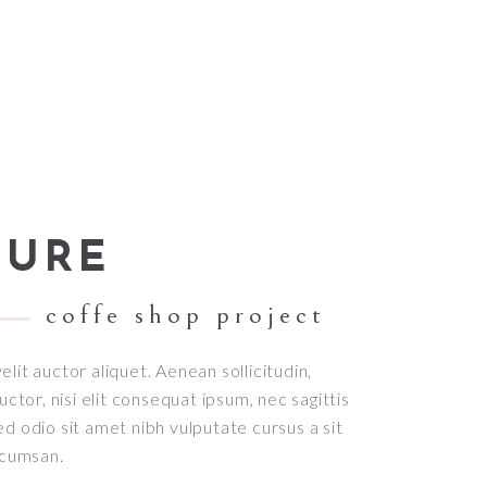
TURE
coffe shop project
elit auctor aliquet. Aenean sollicitudin,
tor, nisi elit consequat ipsum, nec sagittis
sed odio sit amet nibh vulputate cursus a sit
ccumsan.