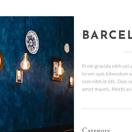
BARCE
Proin gravida nibh vel v
lorem quis bibendum auc
sem nibh id elit. Duis 
amet mauris. Morbi a
Category