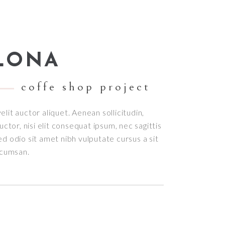
Small masonry
Masonry
LONA
coffe shop project
elit auctor aliquet. Aenean sollicitudin,
tor, nisi elit consequat ipsum, nec sagittis
sed odio sit amet nibh vulputate cursus a sit
ccumsan.