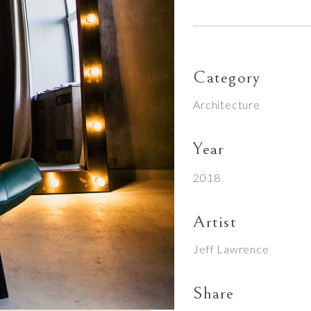
Category
Architecture
Year
2018
Artist
Jeff Lawrence
Share