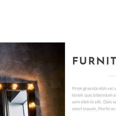
FURNI
Proin gravida nibh vel v
lorem quis bibendum auc
sem nibh id elit. Duis 
amet mauris. Morbi a