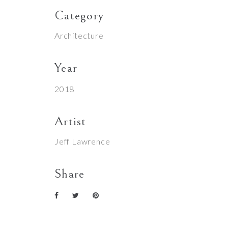
Category
Architecture
Year
2018
Artist
Jeff Lawrence
Share