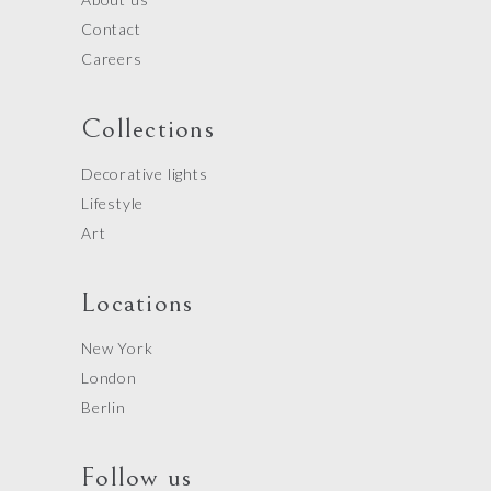
Contact
Careers
Collections
Decorative lights
Lifestyle
Art
Locations
New York
London
Berlin
Follow us