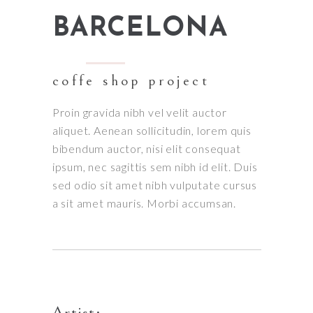
BARCELONA
coffe shop project
Proin gravida nibh vel velit auctor
aliquet. Aenean sollicitudin, lorem quis
bibendum auctor, nisi elit consequat
ipsum, nec sagittis sem nibh id elit. Duis
sed odio sit amet nibh vulputate cursus
a sit amet mauris. Morbi accumsan.
Artist: