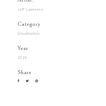
Jeff Lawrence
Category
Visualization
Year
2018
Share