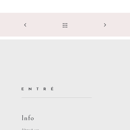
Info
About us