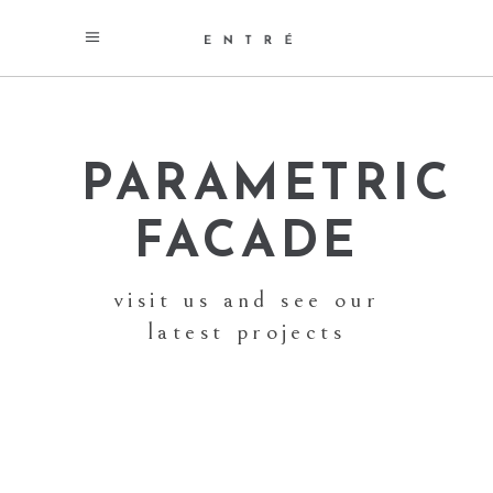
PARAMETRIC
FACADE
visit us and see our
latest projects