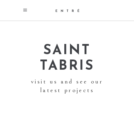
SAINT
TABRIS
visit us and see our
latest projects