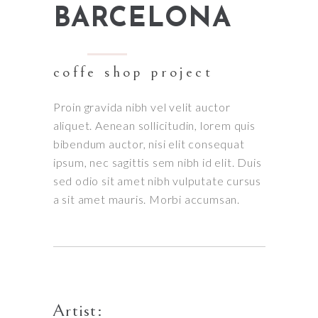
BARCELONA
coffe shop project
Proin gravida nibh vel velit auctor
aliquet. Aenean sollicitudin, lorem quis
bibendum auctor, nisi elit consequat
ipsum, nec sagittis sem nibh id elit. Duis
sed odio sit amet nibh vulputate cursus
a sit amet mauris. Morbi accumsan.
Artist: