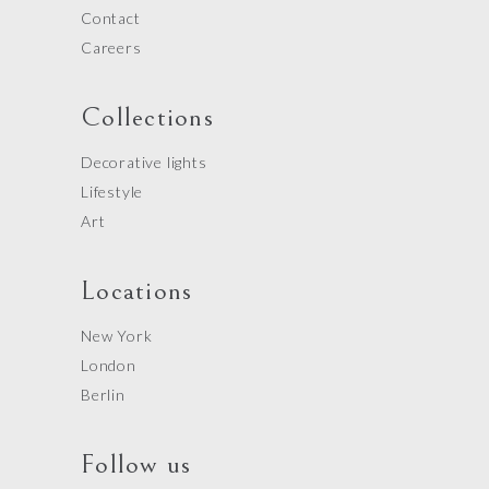
Contact
Careers
Collections
Decorative lights
Lifestyle
Art
Locations
New York
London
Berlin
Follow us