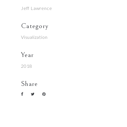
Jeff Lawrence
Category
Visualization
Year
2018
Share