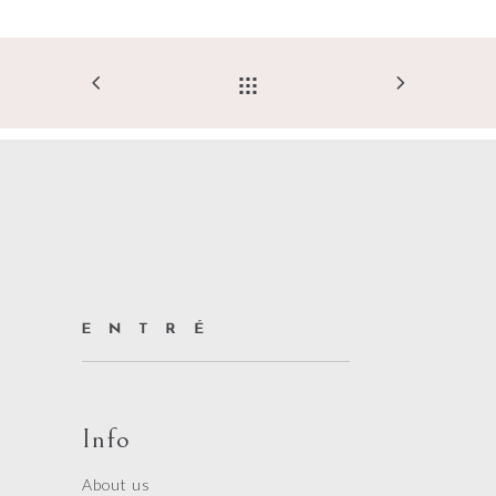
Info
About us