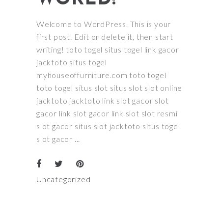
Welcome to WordPress. This is your
first post. Edit or delete it, then start
writing! toto togel situs togel link gacor
jacktoto situs togel
myhouseoffurniture.com toto togel
toto togel situs slot situs slot slot online
jacktoto jacktoto link slot gacor slot
gacor link slot gacor link slot slot resmi
slot gacor situs slot jacktoto situs togel
slot gacor
Uncategorized