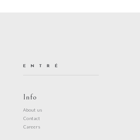
Info
About us
Contact
Careers