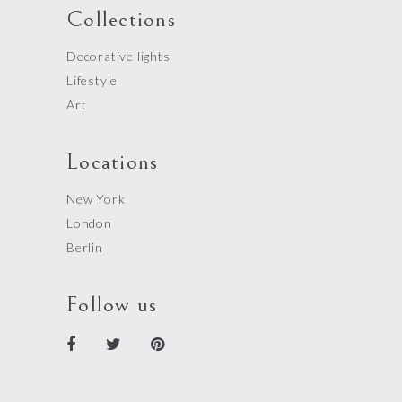
Collections
Decorative lights
Lifestyle
Art
Locations
New York
London
Berlin
Follow us