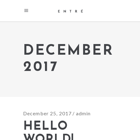
DECEMBER
2017
December 25, 2017
admin
HELLO
WORLD!