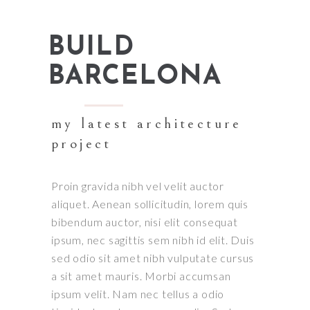
BUILD
BARCELONA
my latest architecture
project
Proin gravida nibh vel velit auctor
aliquet. Aenean sollicitudin, lorem quis
bibendum auctor, nisi elit consequat
ipsum, nec sagittis sem nibh id elit. Duis
sed odio sit amet nibh vulputate cursus
a sit amet mauris. Morbi accumsan
ipsum velit. Nam nec tellus a odio