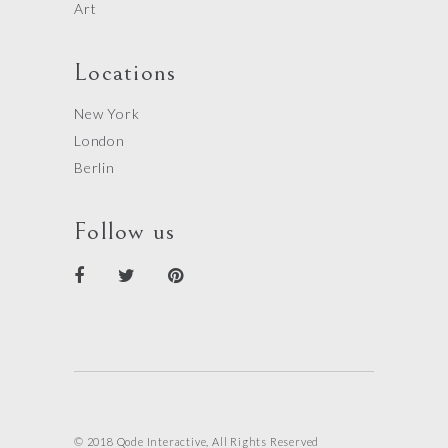
Art
Locations
New York
London
Berlin
Follow us
© 2018 Qode Interactive, All Rights Reserved