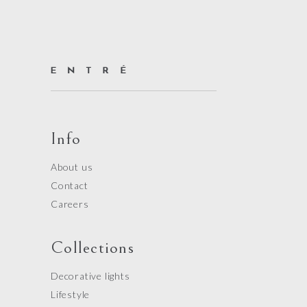
Info
About us
Contact
Careers
Collections
Decorative lights
Lifestyle