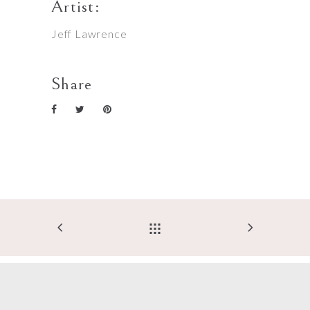
Artist:
Jeff Lawrence
Share