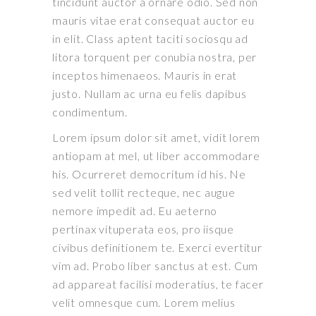
tincidunt auctor a ornare odio. Sed non
mauris vitae erat consequat auctor eu
in elit. Class aptent taciti sociosqu ad
litora torquent per conubia nostra, per
inceptos himenaeos. Mauris in erat
justo. Nullam ac urna eu felis dapibus
condimentum.
Lorem ipsum dolor sit amet, vidit lorem
antiopam at mel, ut liber accommodare
his. Ocurreret democritum id his. Ne
sed velit tollit recteque, nec augue
nemore impedit ad. Eu aeterno
pertinax vituperata eos, pro iisque
civibus definitionem te. Exerci evertitur
vim ad. Probo liber sanctus at est. Cum
ad appareat facilisi moderatius, te facer
velit omnesque cum. Lorem melius