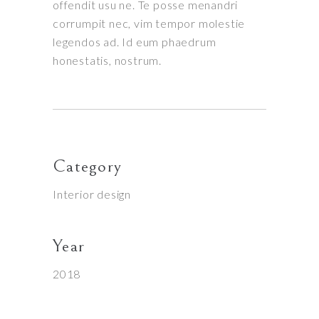
offendit usu ne. Te posse menandri
corrumpit nec, vim tempor molestie
legendos ad. Id eum phaedrum
honestatis, nostrum.
Category
Interior design
Year
2018