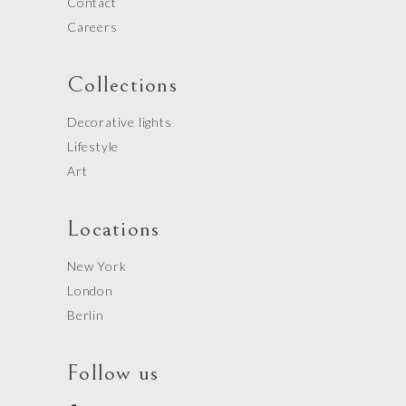
Contact
Careers
Collections
Decorative lights
Lifestyle
Art
Locations
New York
London
Berlin
Follow us