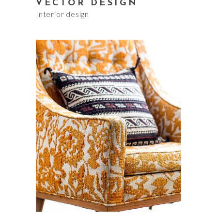
VECTOR DESIGN
Interior design