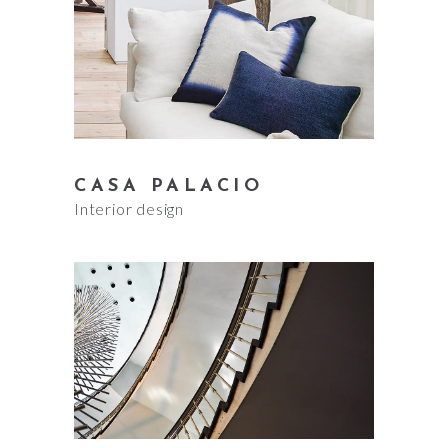
CASA PALACIO
Interior design