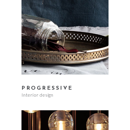
PROGRESSIVE
Interior design