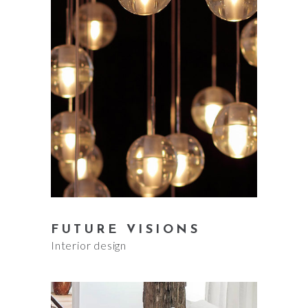
FUTURE VISIONS
Interior design