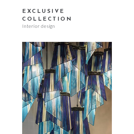
EXCLUSIVE
COLLECTION
Interior design