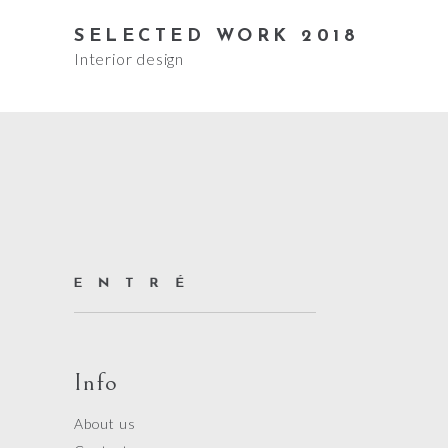
SELECTED WORK 2018
Interior design
Info
About us