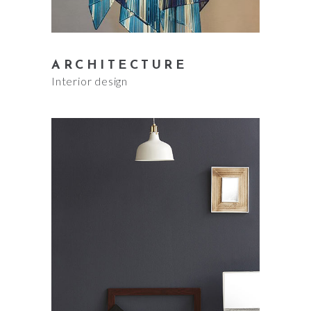
ARCHITECTURE
Interior design