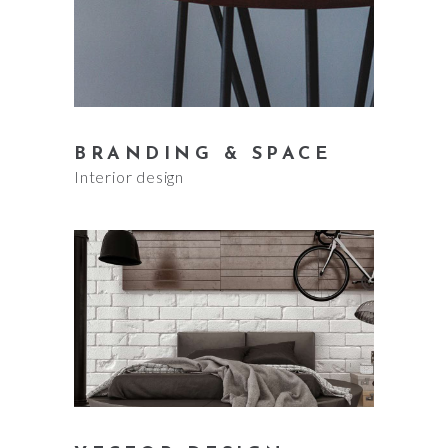
BRANDING & SPACE
Interior design