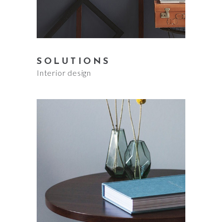
SOLUTIONS
Interior design