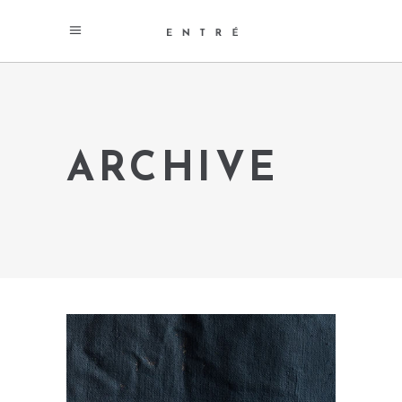
ARCHIVE