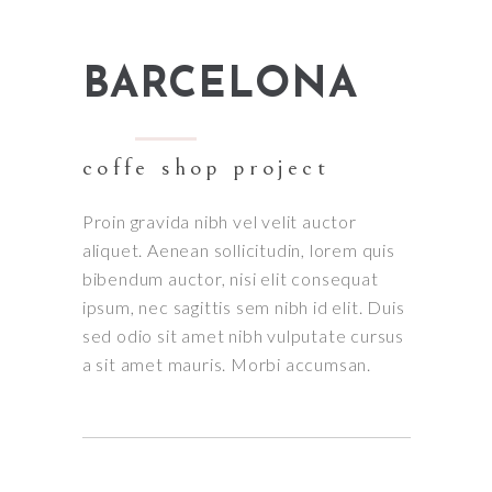
BARCELONA
coffe shop project
Proin gravida nibh vel velit auctor
aliquet. Aenean sollicitudin, lorem quis
bibendum auctor, nisi elit consequat
ipsum, nec sagittis sem nibh id elit. Duis
sed odio sit amet nibh vulputate cursus
a sit amet mauris. Morbi accumsan.