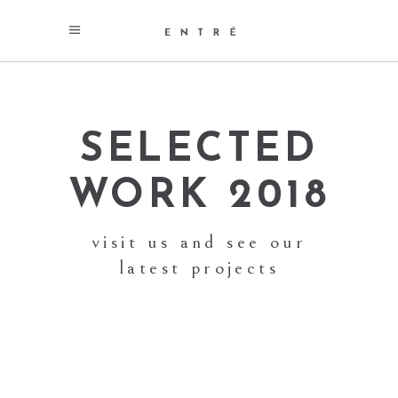
SELECTED
WORK 2018
visit us and see our
latest projects