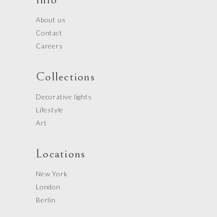
About us
Contact
Careers
Collections
Decorative lights
Lifestyle
Art
Locations
New York
London
Berlin