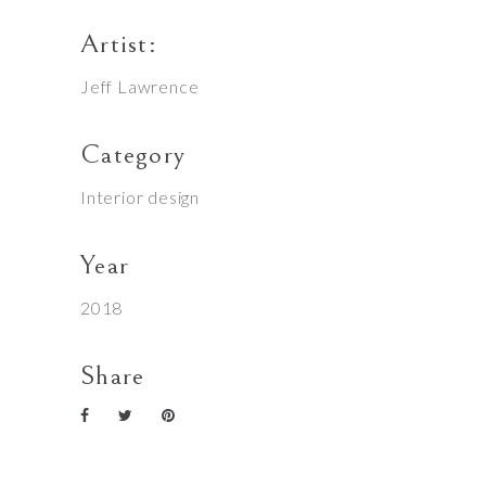
Artist:
Jeff Lawrence
Category
Interior design
Year
2018
Share