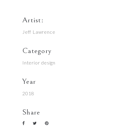
Artist:
Jeff Lawrence
Category
Interior design
Year
2018
Share