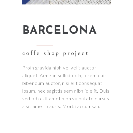
BARCELONA
coffe shop project
Proin gravida nibh vel velit auctor
aliquet. Aenean sollicitudin, lorem quis
bibendum auctor, nisi elit consequat
ipsum, nec sagittis sem nibh id elit. Duis
sed odio sit amet nibh vulputate cursus
a sit amet mauris. Morbi accumsan.