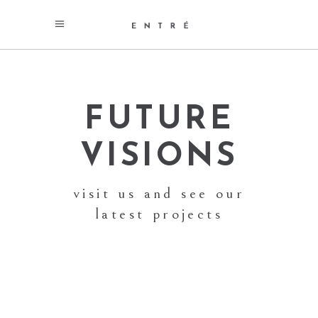
FUTURE
VISIONS
visit us and see our
latest projects