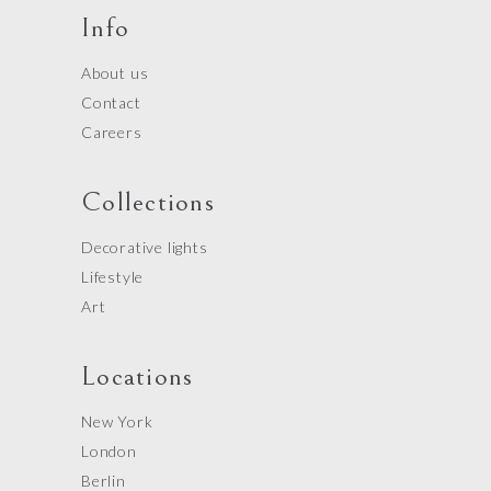
Info
About us
Contact
Careers
Collections
Decorative lights
Lifestyle
Art
Locations
New York
London
Berlin