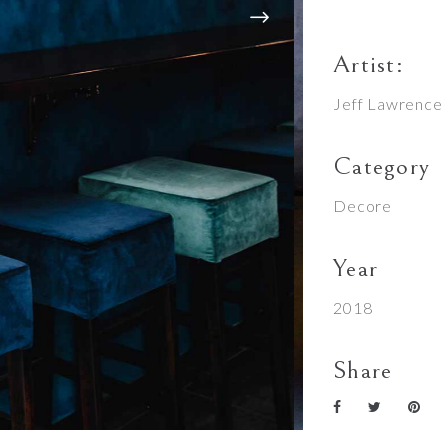
Artist:
Jeff Lawrence
Category
Decore
Year
2018
Share