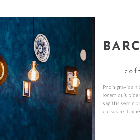
BAR
cof
Proin gravida ni
lorem quis bibe
sagittis sem nib
cursus a sit am