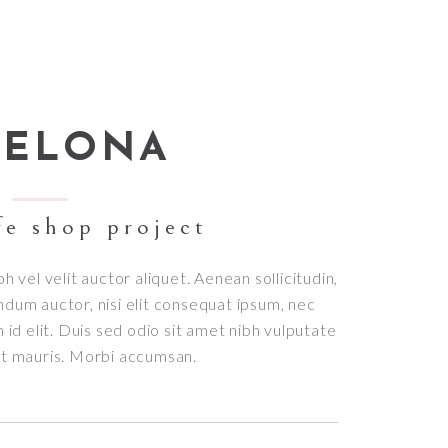
Small masonry
Masonry
CELONA
fe shop project
bh vel velit auctor aliquet. Aenean sollicitudin,
ndum auctor, nisi elit consequat ipsum, nec
h id elit. Duis sed odio sit amet nibh vulputate
et mauris. Morbi accumsan.