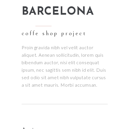
BARCELONA
coffe shop project
Proin gravida nibh vel velit auctor
aliquet. Aenean sollicitudin, lorem quis
bibendum auctor, nisi elit consequat
ipsum, nec sagittis sem nibh id elit. Duis
sed odio sit amet nibh vulputate cursus
a sit amet mauris. Morbi accumsan.