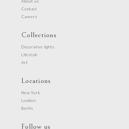
About us
Contact
Careers
Collections
Decorative lights
Lifestyle
Art
Locations
New York
London
Berlin
Follow us