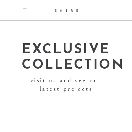
EXCLUSIVE
COLLECTION
visit us and see our
latest projects