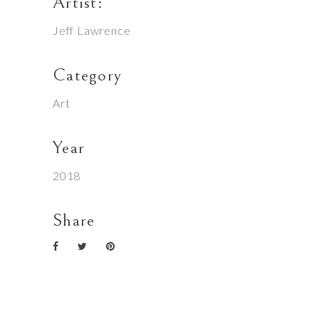
Artist:
Jeff Lawrence
Category
Art
Year
2018
Share