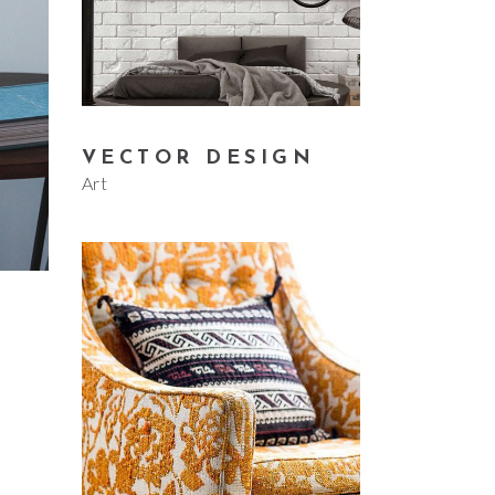
VECTOR DESIGN
Art