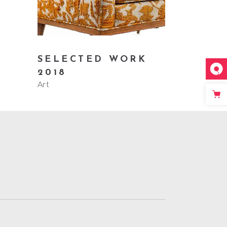
SELECTED WORK
2018
Art