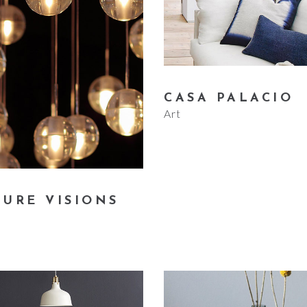
CASA PALACIO
Art
TURE VISIONS