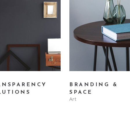
ANSPARENCY
BRANDING &
LUTIONS
SPACE
Art