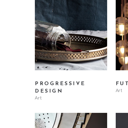
PROGRESSIVE
FU
Art
DESIGN
Art