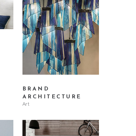
Small masonry
Masonry
BRAND
ARCHITECTURE
Art