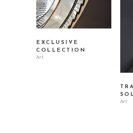
EXCLUSIVE
COLLECTION
Art
TR
SO
Art