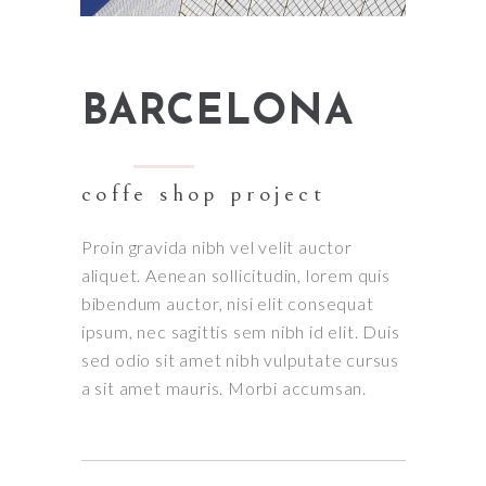
BARCELONA
coffe shop project
Proin gravida nibh vel velit auctor
aliquet. Aenean sollicitudin, lorem quis
bibendum auctor, nisi elit consequat
ipsum, nec sagittis sem nibh id elit. Duis
sed odio sit amet nibh vulputate cursus
a sit amet mauris. Morbi accumsan.