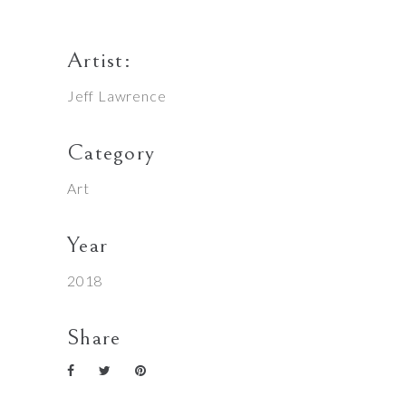
Artist:
Jeff Lawrence
Category
Art
Year
2018
Share