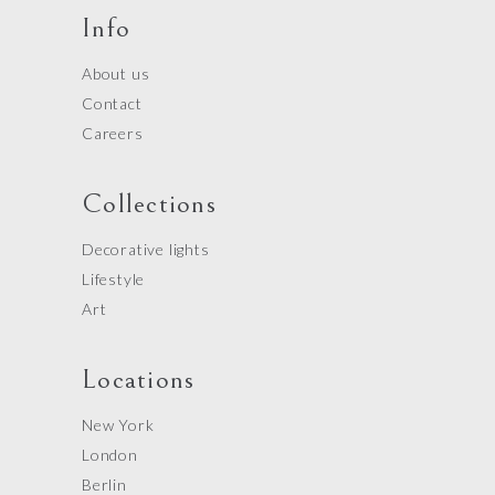
Info
About us
Contact
Careers
Collections
Decorative lights
Lifestyle
Art
Locations
New York
London
Berlin