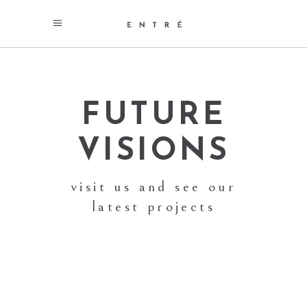
FUTURE
VISIONS
visit us and see our
latest projects