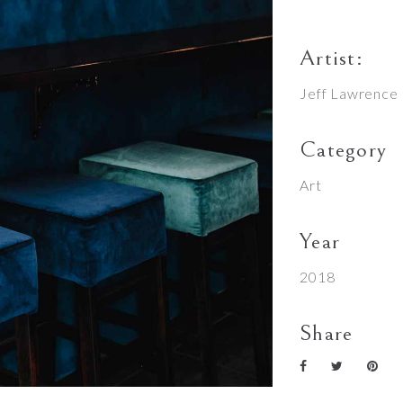
Artist:
Jeff Lawrence
Category
Art
Year
2018
Share