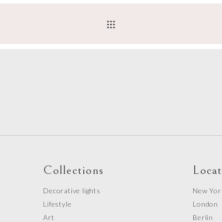
Collections
Locat
Decorative lights
New Yor
Lifestyle
London
Art
Berlin