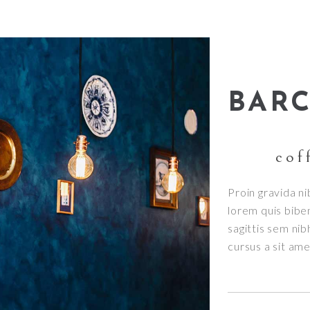
BAR
cof
Proin gravida ni
lorem quis bibe
sagittis sem nib
cursus a sit am