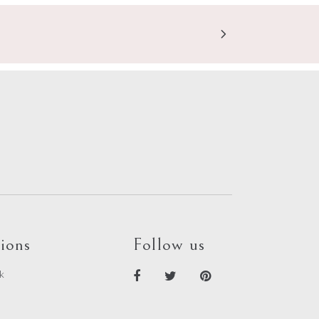
ions
Follow us
k