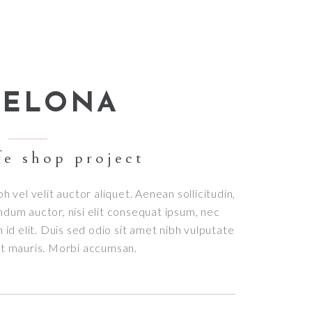
Small masonry
Masonry
CELONA
fe shop project
bh vel velit auctor aliquet. Aenean sollicitudin,
ndum auctor, nisi elit consequat ipsum, nec
h id elit. Duis sed odio sit amet nibh vulputate
et mauris. Morbi accumsan.