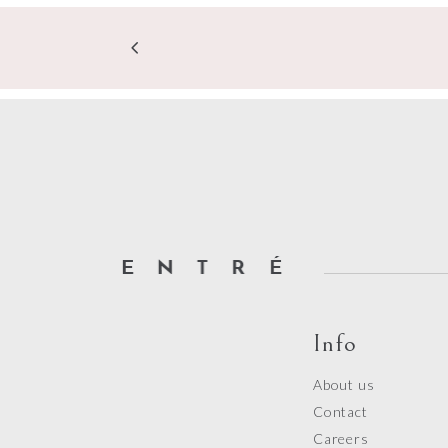
Info
About us
Contact
Careers