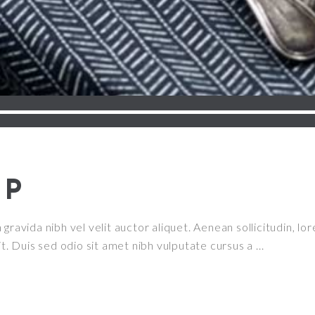
UP
ravida nibh vel velit auctor aliquet. Aenean sollicitudin, lor
it. Duis sed odio sit amet nibh vulputate cursus a