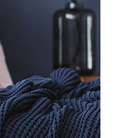
Small masonry
Masonry