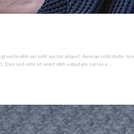
ravida nibh vel velit auctor aliquet. Aenean sollicitudin, lor
it. Duis sed odio sit amet nibh vulputate cursus a