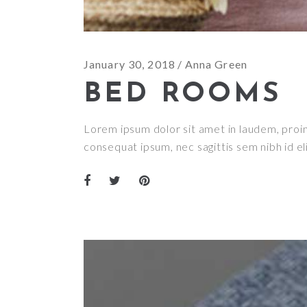
January 30, 2018
Anna Green
BED ROOMS
Lorem ipsum dolor sit amet in laudem, proin g
consequat ipsum, nec sagittis sem nibh id el