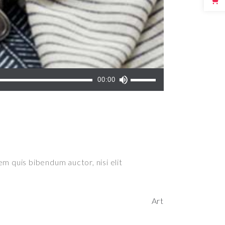
Use
00:00
Up/Down
Arrow
keys
to
increase
or
em quis bibendum auctor, nisi elit
decrease
volume.
Art