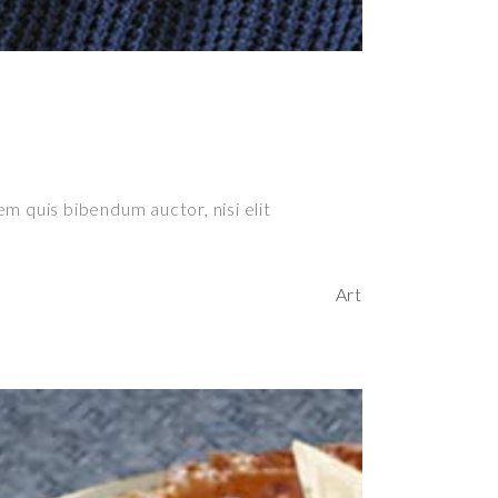
em quis bibendum auctor, nisi elit
Art