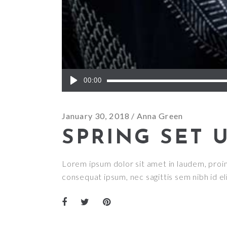
Audio
00:00
Player
January 30, 2018
Anna Green
SPRING SET 
Lorem ipsum dolor sit amet in laudem, proin g
consequat ipsum, nec sagittis sem nibh id el