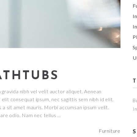
F
I
I
P
S
U
ATHTUBS
gravida nibh vel velit auctor aliquet. Aenean
 elit consequat ipsum, nec sagittis sem nibh id elit.
B
s a sit amet mauris. Morbi accumsan ipsum velit.
I
nare odio. Nam nec tellus
Furniture