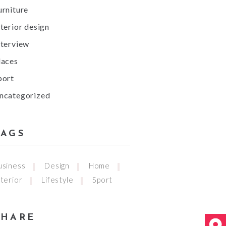
urniture
nterior design
nterview
laces
port
ncategorized
TAGS
usiness
Design
Home
nterior
Lifestyle
Sport
SHARE