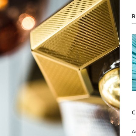
HOME DECORE
January 30, 2018
A