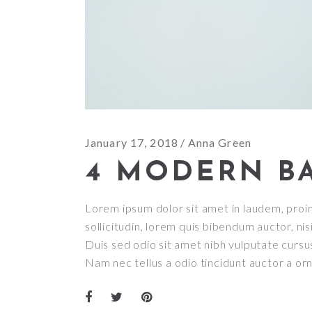
January 17, 2018
Anna Green
4 MODERN B
Lorem ipsum dolor sit amet in laudem, proin 
sollicitudin, lorem quis bibendum auctor, nisi
Duis sed odio sit amet nibh vulputate cursu
Nam nec tellus a odio tincidunt auctor a or