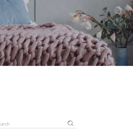
Small masonry
Masonry
earch
r: