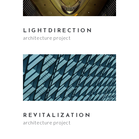
LIGHTDIRECTION
architecture project
REVITALIZATION
architecture project