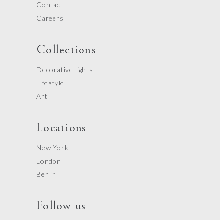
Contact
Careers
Collections
Decorative lights
Lifestyle
Art
Locations
New York
London
Berlin
Follow us