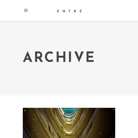
ARCHIVE