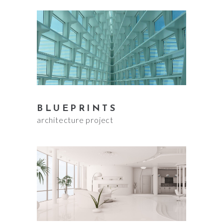
BLUEPRINTS
architecture project