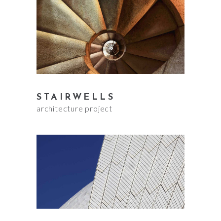
STAIRWELLS
architecture project