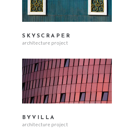
SKYSCRAPER
architecture project
BYVILLA
architecture project