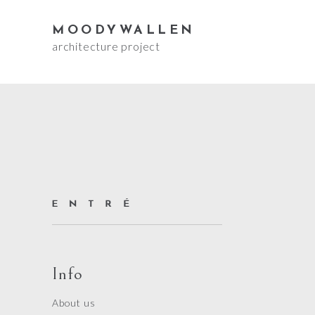
MOODYWALLEN
architecture project
Info
About us