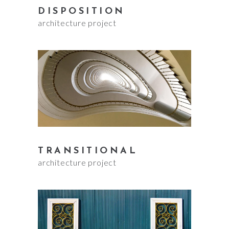
DISPOSITION
architecture project
TRANSITIONAL
architecture project