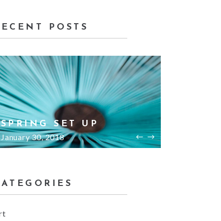
RECENT POSTS
BED ROOMS
HO
January 30, 2018
Janu
CATEGORIES
rt