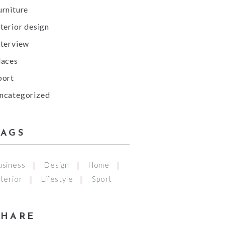
urniture
nterior design
nterview
laces
port
ncategorized
TAGS
usiness
Design
Home
nterior
Lifestyle
Sport
SHARE