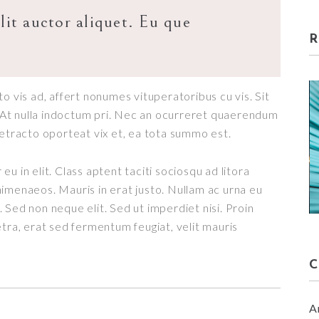
lit auctor aliquet. Eu que
o vis ad, affert nonumes vituperatoribus cu vis. Sit
t. At nulla indoctum pri. Nec an ocurreret quaerendum
detracto oporteat vix et, ea tota summo est.
u in elit. Class aptent taciti sociosqu ad litora
RE
SPRING SET UP
imenaeos. Mauris in erat justo. Nullam ac urna eu
January 30, 2018
 Sed non neque elit. Sed ut imperdiet nisi. Proin
a, erat sed fermentum feugiat, velit mauris
A