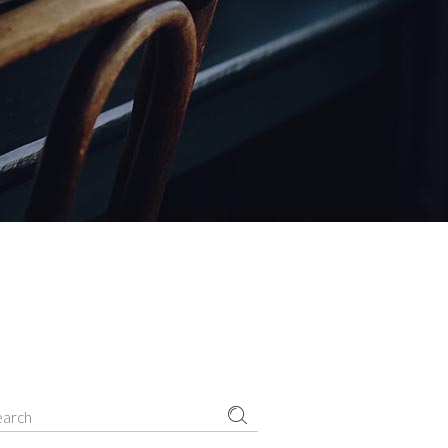
Small masonry
Masonry
earch
r: