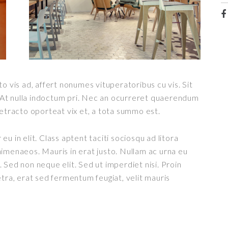
o vis ad, affert nonumes vituperatoribus cu vis. Sit
t. At nulla indoctum pri. Nec an ocurreret quaerendum
detracto oporteat vix et, a tota summo est.
u in elit. Class aptent taciti sociosqu ad litora
imenaeos. Mauris in erat justo. Nullam ac urna eu
 Sed non neque elit. Sed ut imperdiet nisi. Proin
a, erat sed fermentum feugiat, velit mauris