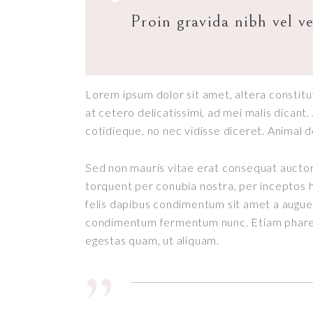
Proin gravida nibh vel ve
Lorem ipsum dolor sit amet, altera constitut
at cetero delicatissimi, ad mei malis dican
cotidieque, no nec vidisse diceret. Animal 
Sed non mauris vitae erat consequat auctor e
 ROOMS
HOME DECO
torquent per conubia nostra, per inceptos h
y 30, 2018
January 30, 2018
felis dapibus condimentum sit amet a augue.
condimentum fermentum nunc. Etiam pharetr
egestas quam, ut aliquam.