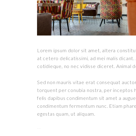
Lorem ipsum dolor sit amet, altera constitut
at cetero delicatissimi, ad mei malis dican
cotidieque, no nec vidisse diceret. Animal 
Sed non mauris vitae erat consequat auctor e
torquent per conubia nostra, per inceptos h
felis dapibus condimentum sit amet a augue.
condimentum fermentum nunc. Etiam pharetr
egestas quam, ut aliquam.
toto togel