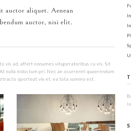
F
it auctor aliquet. Aenean
I
ibendum auctor, nisi elit.
I
P
S
U
o vis ad, affert nonumes vituperatoribus cu vis. Sit
t. At nulla indoctum pri. Nec an ocurreret quaerendum
detracto oporteat vix et, ea tota summo est.
B
I