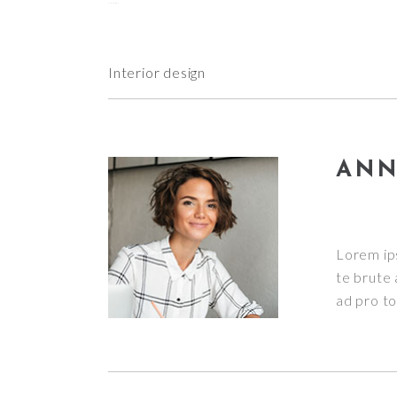
slot gacor
Interior design
ANN
Lorem ip
te brute 
ad pro tol