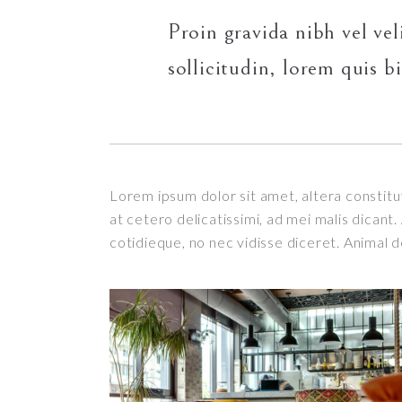
Proin gravida nibh vel vel
sollicitudin, lorem quis b
Lorem ipsum dolor sit amet, altera constitut
at cetero delicatissimi, ad mei malis dican
cotidieque, no nec vidisse diceret. Animal 