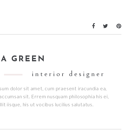
A GREEN
interior designer
sum dolor sit amet, cum praesent iracundia ea,
accumsan sit. Errem nusquam philosophia his ei,
lit iisque, his ut vocibus lucilius salutatus.