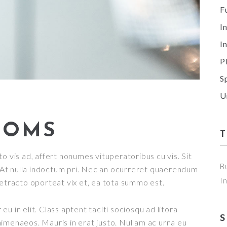
F
I
I
P
S
U
OOMS
o vis ad, affert nonumes vituperatoribus cu vis. Sit
B
t. At nulla indoctum pri. Nec an ocurreret quaerendum
I
detracto oporteat vix et, ea tota summo est.
u in elit. Class aptent taciti sociosqu ad litora
imenaeos. Mauris in erat justo. Nullam ac urna eu