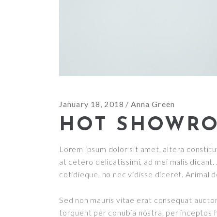
January 18, 2018
Anna Green
HOT SHOWR
Lorem ipsum dolor sit amet, altera constitut
at cetero delicatissimi, ad mei malis dican
cotidieque, no nec vidisse diceret. Animal 
Sed non mauris vitae erat consequat auctor e
torquent per conubia nostra, per inceptos h