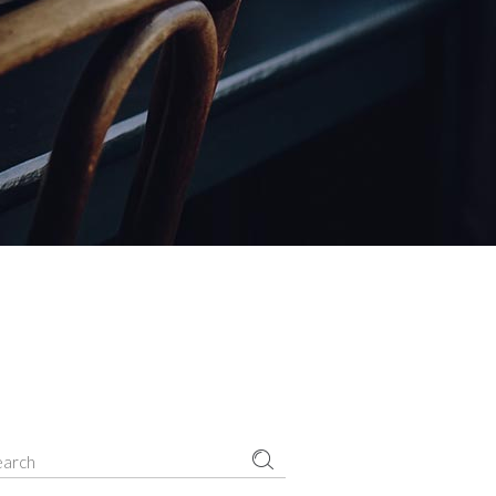
Small masonry
Masonry
earch
r: