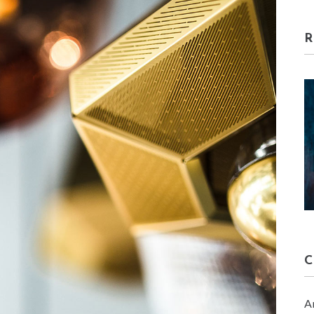
HOME DECORE
January 30, 2018
A