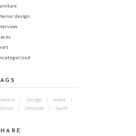
urniture
nterior design
nterview
laces
port
ncategorized
TAGS
usiness
Design
Home
nterior
Lifestyle
Sport
SHARE