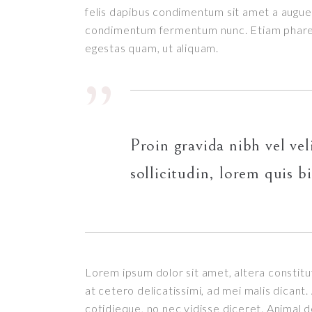
felis dapibus condimentum sit amet a augue.
condimentum fermentum nunc. Etiam pharetr
egestas quam, ut aliquam.
Proin gravida nibh vel vel
sollicitudin, lorem quis b
Lorem ipsum dolor sit amet, altera constitut
at cetero delicatissimi, ad mei malis dican
cotidieque, no nec vidisse diceret. Animal 