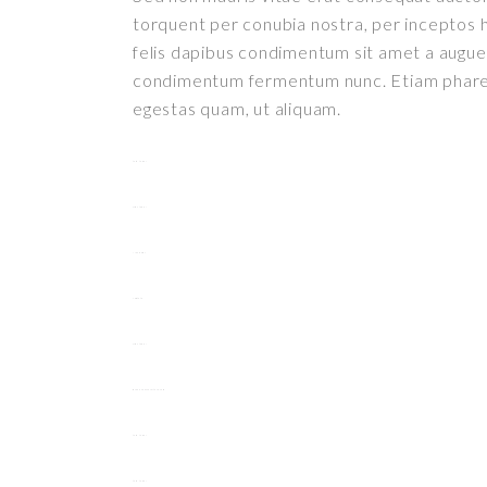
torquent per conubia nostra, per inceptos h
felis dapibus condimentum sit amet a augue.
condimentum fermentum nunc. Etiam pharetr
egestas quam, ut aliquam.
toto togel
situs togel
link gacor
jacktoto
situs togel
myhouseoffurniture.com
toto togel
toto togel