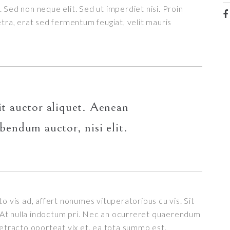
 Sed non neque elit. Sed ut imperdiet nisi. Proin
a, erat sed fermentum feugiat, velit mauris
it auctor aliquet. Aenean
ibendum auctor, nisi elit.
o vis ad, affert nonumes vituperatoribus cu vis. Sit
t. At nulla indoctum pri. Nec an ocurreret quaerendum
detracto oporteat vix et, ea tota summo est.