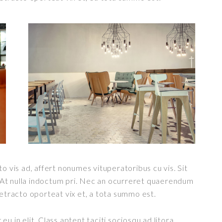
o vis ad, affert nonumes vituperatoribus cu vis. Sit
t. At nulla indoctum pri. Nec an ocurreret quaerendum
detracto oporteat vix et, a tota summo est.
u in elit. Class aptent taciti sociosqu ad litora