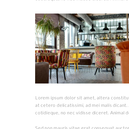
Lorem ipsum dolor sit amet, altera constitut
at cetero delicatissimi, ad mei malis dican
cotidieque, no nec vidisse diceret. Animal 
Sed non mauris vitae erat consequat auctor e