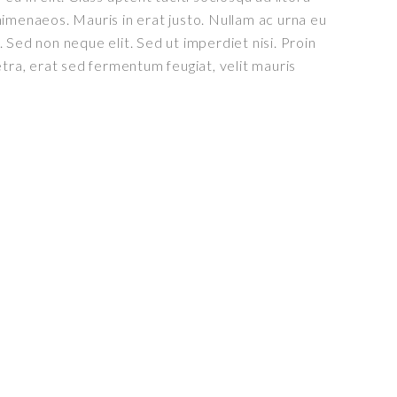
imenaeos. Mauris in erat justo. Nullam ac urna eu
 Sed non neque elit. Sed ut imperdiet nisi. Proin
a, erat sed fermentum feugiat, velit mauris